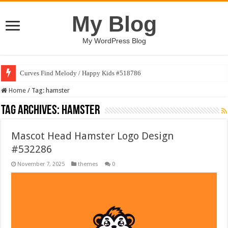
My Blog
My WordPress Blog
Curves Find Melody / Happy Kids #518786
Home
/
Tag:
hamster
Tag Archives:
hamster
Mascot Head Hamster Logo Design
#532286
November 7, 2025
themes
0