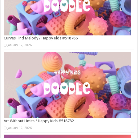
Curves Find Melody / Happy Kids #518786
January 12, 2026
Art Without Limits / Happy Kids #518782
January 12, 2026