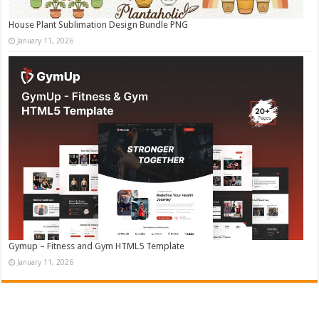
House Plant Sublimation Design Bundle PNG
January 11, 2026
Gymup – Fitness and Gym HTML5 Template
January 11, 2026