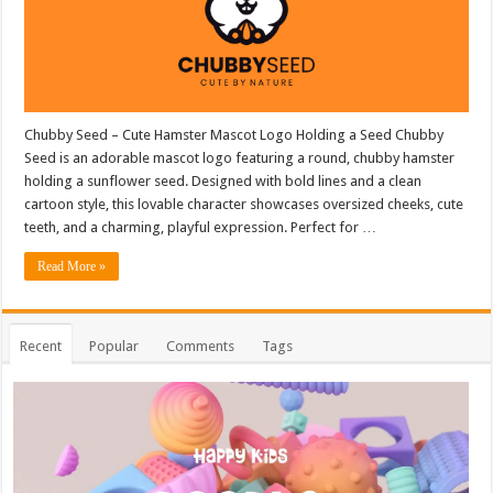
Chubby Seed – Cute Hamster Mascot Logo Holding a Seed Chubby
Seed is an adorable mascot logo featuring a round, chubby hamster
holding a sunflower seed. Designed with bold lines and a clean
cartoon style, this lovable character showcases oversized cheeks, cute
teeth, and a charming, playful expression. Perfect for …
Read More »
Recent
Popular
Comments
Tags