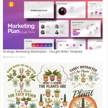
Strategic Marketing Masterplan – Google Slides Template
January 12, 2026