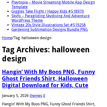
Playtopia – Movie Streaming Mobile App Design
Template
Giggles Take Flight / Happy Kids #518970
Skyfo – Paragliding Skydiving And Adventure
WordPress Theme
Vintage 20s Style Illustrations Set #519258
Gardening Sublimation Designs Bundle PNG
Home
/
Tag:
halloween design
Tag Archives:
halloween
design
Hangin’ With My Boos PNG, Funny
Ghost Friends Shirt, Halloween
Digital Download for Kids, Cute
January 5, 2026
themes
0
Hangin’ With My Boos PNG, Funny Ghost Friends Shirt,