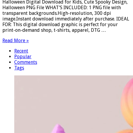
Halloween Digital Download for Kids, Cute Spooky Design,
Halloween PNG File WHAT’S INCLUDED: 1 PNG file with
transparent backgrounds.High-resolution, 300 dpi
image.Instant download immediately after purchase. IDEAL
FOR: This digital download graphic is perfect for your
print-on-demand shop, t-shirts, apparel, DTG …
Read More »
Recent
Popular
Comments
Tags