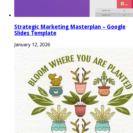
Strategic Marketing Masterplan – Google
Slides Template
January 12, 2026