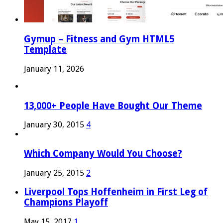
Gymup – Fitness and Gym HTML5
Template
January 11, 2026
13,000+ People Have Bought Our Theme
January 30, 2015
4
Which Company Would You Choose?
January 25, 2015
2
Liverpool Tops Hoffenheim in First Leg of
Champions Playoff
May 15, 2017
1