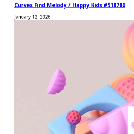
Curves Find Melody / Happy Kids #518786
January 12, 2026