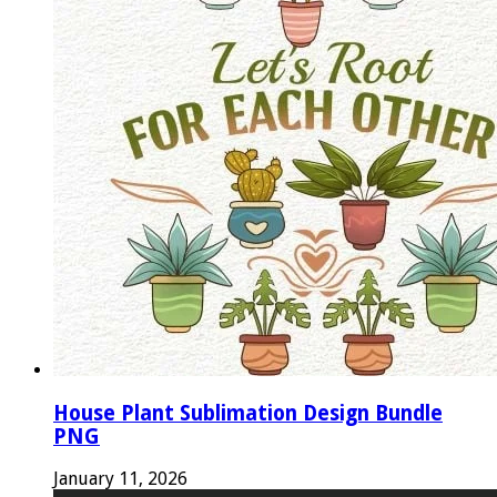
House Plant Sublimation Design Bundle
PNG
January 11, 2026