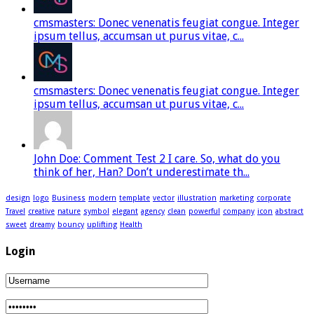
cmsmasters: Donec venenatis feugiat congue. Integer
ipsum tellus, accumsan ut purus vitae, c...
cmsmasters: Donec venenatis feugiat congue. Integer
ipsum tellus, accumsan ut purus vitae, c...
John Doe: Comment Test 2 I care. So, what do you
think of her, Han? Don’t underestimate th...
design
logo
Business
modern
template
vector
illustration
marketing
corporate
Travel
creative
nature
symbol
elegant
agency
clean
powerful
company
icon
abstract
sweet
dreamy
bouncy
uplifting
Health
Login