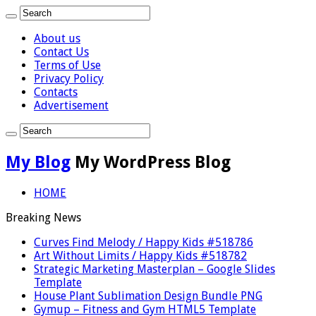
About us
Contact Us
Terms of Use
Privacy Policy
Contacts
Advertisement
My Blog
My WordPress Blog
HOME
Breaking News
Curves Find Melody / Happy Kids #518786
Art Without Limits / Happy Kids #518782
Strategic Marketing Masterplan – Google Slides
Template
House Plant Sublimation Design Bundle PNG
Gymup – Fitness and Gym HTML5 Template