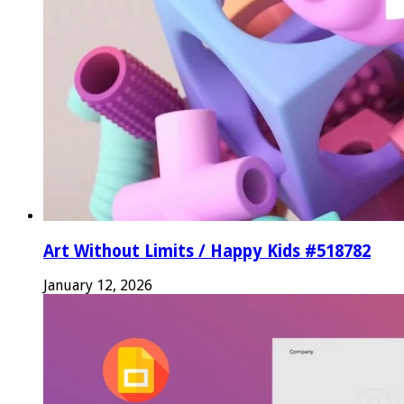
Art Without Limits / Happy Kids #518782
January 12, 2026