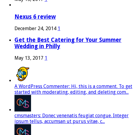
Nexus 6 review
December 24, 2014
1
Get the Best Catering for Your Summer
Wedding in Philly
May 13, 2017
1
A WordPress Commenter: Hi, this is a comment. To get
started with moderating, editing, and deleting com...
cmsmasters: Donec venenatis feugiat congue. Integer
ipsum tellus, accumsan ut purus vitae, c...