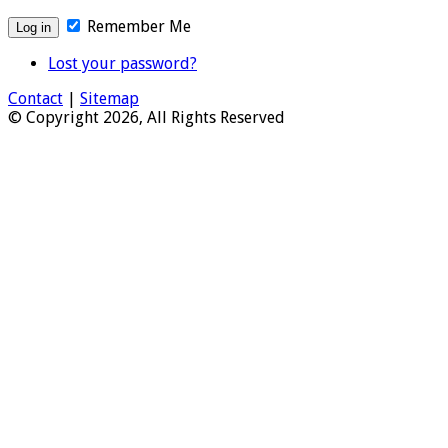
Remember Me
Lost your password?
Contact
|
Sitemap
© Copyright 2026, All Rights Reserved