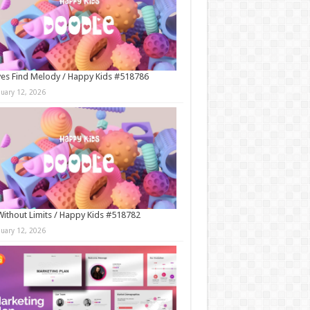
es Find Melody / Happy Kids #518786
nuary 12, 2026
Without Limits / Happy Kids #518782
nuary 12, 2026