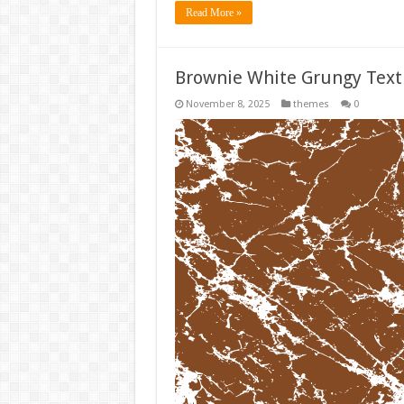
Read More »
Brownie White Grungy Tex
November 8, 2025
themes
0