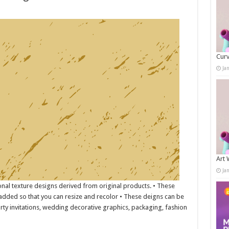
Curv
Ja
Art 
Ja
onal texture designs derived from original products. • These
s added so that you can resize and recolor • These deigns can be
rty invitations, wedding decorative graphics, packaging, fashion