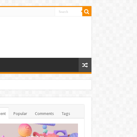
ent
Popular
Comments
Tags