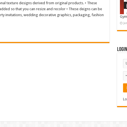
onal texture designs derived from original products. • These
s added so that you can resize and recolor • These deigns can be
rty invitations, wedding decorative graphics, packaging, fashion
Gym
Ja
Logi
Lo