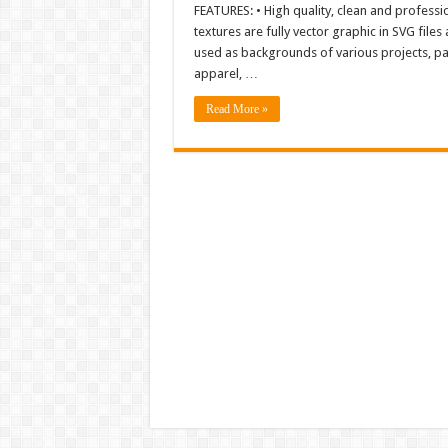
FEATURES: • High quality, clean and professi
textures are fully vector graphic in SVG file
used as backgrounds of various projects, pa
apparel, …
Read More »