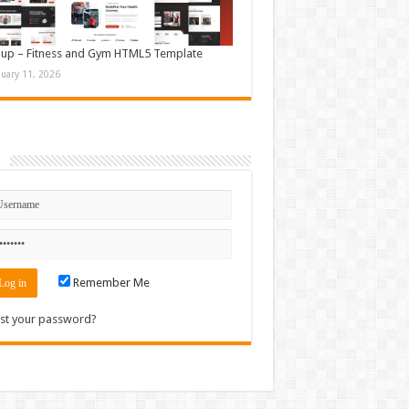
up – Fitness and Gym HTML5 Template
nuary 11, 2026
n
Remember Me
st your password?