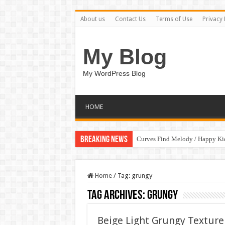
About us
Contact Us
Terms of Use
Privacy 
My Blog
My WordPress Blog
HOME
Breaking News
Curves Find Melody / Happy K
Home
/
Tag:
grungy
Tag Archives:
grungy
Beige Light Grungy Textur