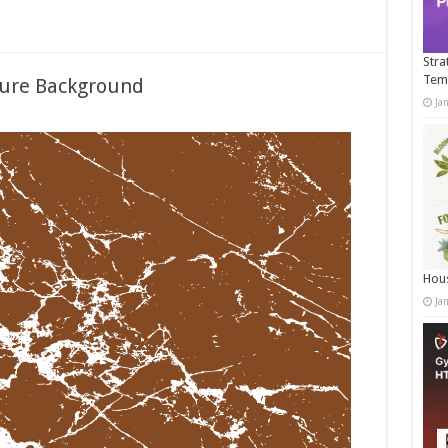
Stra
Tem
ture Background
Ja
Hous
Ja