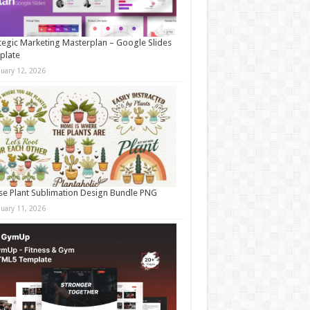
tegic Marketing Masterplan – Google Slides
plate
nuary 12, 2026
e Plant Sublimation Design Bundle PNG
nuary 11, 2026