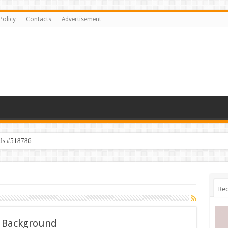
Policy
Contacts
Advertisement
ids #518786
Rec
e Background