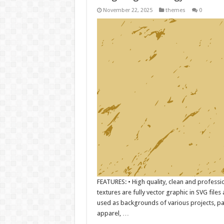
November 22, 2025
themes
0
FEATURES: • High quality, clean and professi
textures are fully vector graphic in SVG file
used as backgrounds of various projects, pa
apparel, …