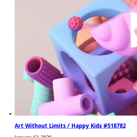
Art Without Limits / Happy Kids #518782