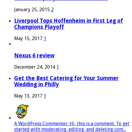
January 25, 2015
2
Liverpool Tops Hoffenheim in First Leg of
Champions Playoff
May 15, 2017
1
Nexus 6 review
December 24, 2014
1
Get the Best Catering for Your Summer
Wedding in Philly
May 13, 2017
1
A WordPress Commenter: Hi, this is a comment. To get
started with moderating, editing, and deleting com...