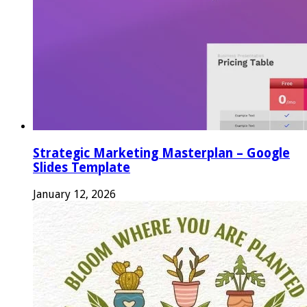
Strategic Marketing Masterplan – Google
Slides Template
January 12, 2026