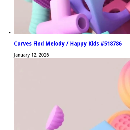
Curves Find Melody / Happy Kids #518786
January 12, 2026