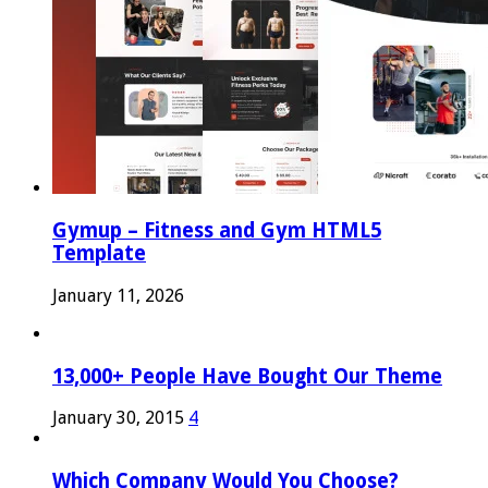
Gymup – Fitness and Gym HTML5
Template
January 11, 2026
13,000+ People Have Bought Our Theme
January 30, 2015
4
Which Company Would You Choose?