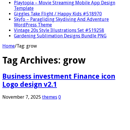
Playtopia – Movie Streaming Mobile App Design
Template
Giggles Take Flight / Happy Kids #518970
Skyfo – Paragliding Skydiving And Adventure
WordPress Theme
Vintage 20s Style Illustrations Set #519258
Gardening Sublimation Designs Bundle PNG
Home
/
Tag:
grow
Tag Archives:
grow
Business investment Finance icon
Logo design v2.1
November 7, 2025
themes
0