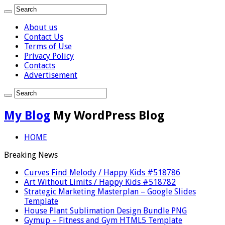
About us
Contact Us
Terms of Use
Privacy Policy
Contacts
Advertisement
My Blog
My WordPress Blog
HOME
Breaking News
Curves Find Melody / Happy Kids #518786
Art Without Limits / Happy Kids #518782
Strategic Marketing Masterplan – Google Slides
Template
House Plant Sublimation Design Bundle PNG
Gymup – Fitness and Gym HTML5 Template