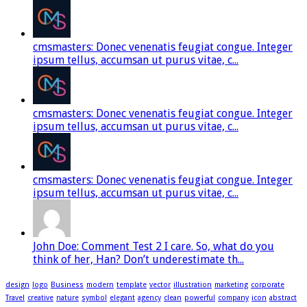
cmsmasters: Donec venenatis feugiat congue. Integer
ipsum tellus, accumsan ut purus vitae, c...
cmsmasters: Donec venenatis feugiat congue. Integer
ipsum tellus, accumsan ut purus vitae, c...
cmsmasters: Donec venenatis feugiat congue. Integer
ipsum tellus, accumsan ut purus vitae, c...
John Doe: Comment Test 2 I care. So, what do you
think of her, Han? Don’t underestimate th...
design
logo
Business
modern
template
vector
illustration
marketing
corporate
Travel
creative
nature
symbol
elegant
agency
clean
powerful
company
icon
abstract