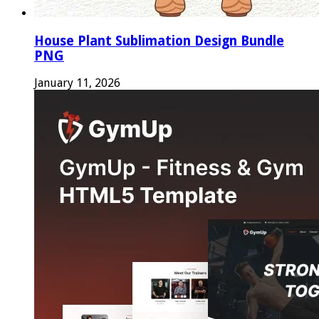
House Plant Sublimation Design Bundle
PNG
January 11, 2026