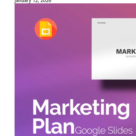
January 12, 2026