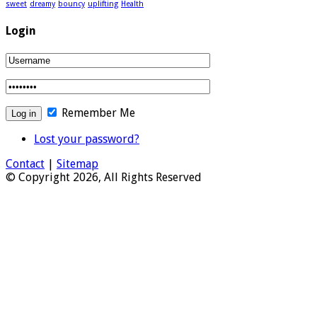
sweet
dreamy
bouncy
uplifting
Health
Login
Remember Me
Lost your password?
Contact
|
Sitemap
© Copyright 2026, All Rights Reserved