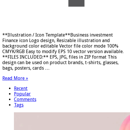
**Illustration / Icon Template**Business investment
Finance icon Logo design, Resizable illustration and
background color editable Vector file color mode 100%
CMYK/RGB Easy to modify EPS 10 vector version available.
**FILES INCLUDED:** EPS, JPG, files in ZIP format This
design can be used on product brands, t-shirts, glasses,
bags, posters, cards …
Read More »
Recent
Popular
Comments
Tags