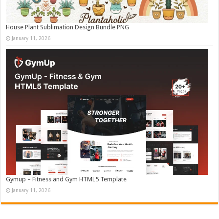
House Plant Sublimation Design Bundle PNG
January 11, 2026
Gymup – Fitness and Gym HTML5 Template
January 11, 2026