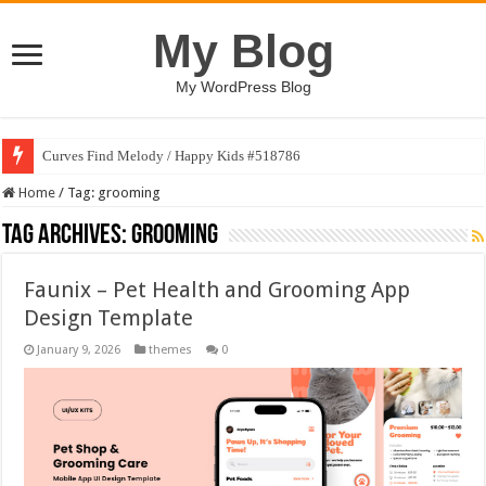
My Blog
My WordPress Blog
Curves Find Melody / Happy Kids #518786
Home
/
Tag:
grooming
Tag Archives:
grooming
Faunix – Pet Health and Grooming App
Design Template
January 9, 2026
themes
0