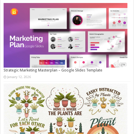
Strategic Marketing Masterplan – Google Slides Template
January 12, 2026