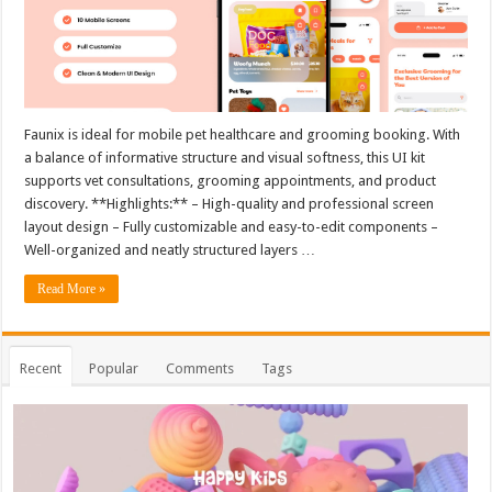
Faunix is ideal for mobile pet healthcare and grooming booking. With
a balance of informative structure and visual softness, this UI kit
supports vet consultations, grooming appointments, and product
discovery. **Highlights:** – High-quality and professional screen
layout design – Fully customizable and easy-to-edit components –
Well-organized and neatly structured layers …
Read More »
Recent
Popular
Comments
Tags