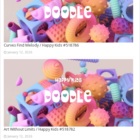
Curves Find Melody / Happy Kids #518786
January 12, 2026
Art Without Limits / Happy Kids #518782
January 12, 2026