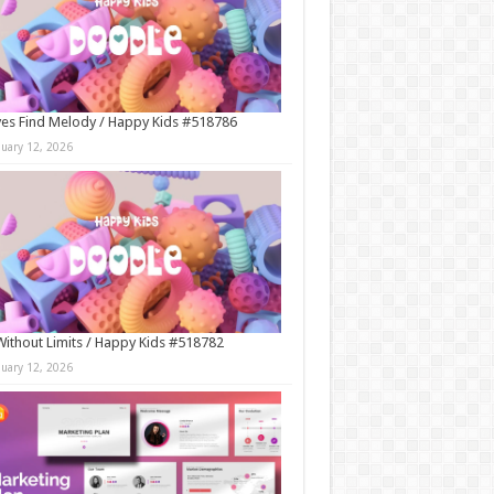
es Find Melody / Happy Kids #518786
nuary 12, 2026
Without Limits / Happy Kids #518782
nuary 12, 2026