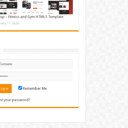
up – Fitness and Gym HTML5 Template
nuary 11, 2026
n
Remember Me
st your password?