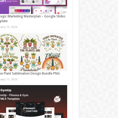
tegic Marketing Masterplan – Google Slides
plate
nuary 12, 2026
e Plant Sublimation Design Bundle PNG
nuary 11, 2026