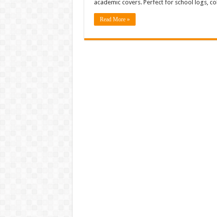
academic covers. Perfect for school logs, c
Read More »