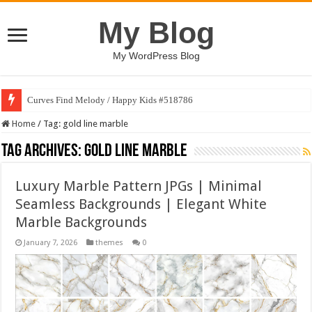
My Blog
My WordPress Blog
Curves Find Melody / Happy Kids #518786
Home
/
Tag:
gold line marble
Tag Archives:
gold line marble
Luxury Marble Pattern JPGs | Minimal
Seamless Backgrounds | Elegant White
Marble Backgrounds
January 7, 2026
themes
0