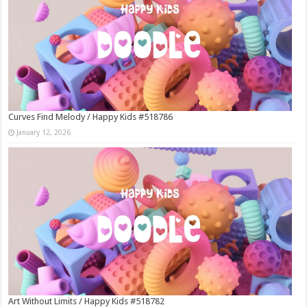
Curves Find Melody / Happy Kids #518786
January 12, 2026
Art Without Limits / Happy Kids #518782