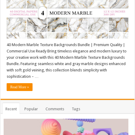
40 Modern Marble Texture Backgrounds Bundle | Premium Quality |
Commercial Use Ready Bring timeless elegance and modern luxury to
your creative work with this 40 Modern Marble Texture Backgrounds
Bundle. Featuring seamless white and gray marble designs enhanced
with soft gold veining, this collection blends simplicity with
sophistication – …
Read More »
Recent
Popular
Comments
Tags