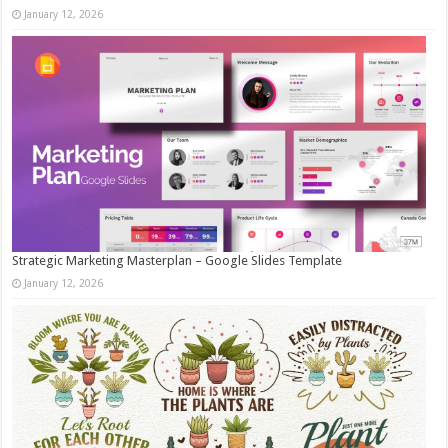
January 12, 2026
Strategic Marketing Masterplan – Google Slides Template
January 12, 2026