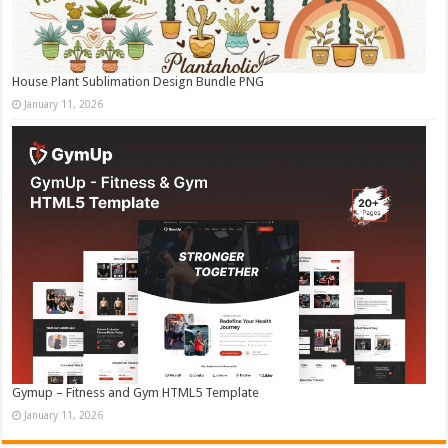
House Plant Sublimation Design Bundle PNG
January 11, 2026
Gymup – Fitness and Gym HTML5 Template
January 11, 2026