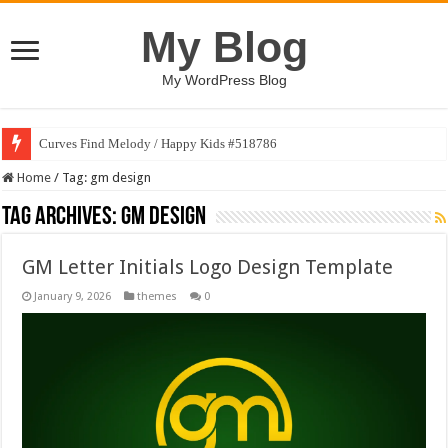
My Blog
My WordPress Blog
Curves Find Melody / Happy Kids #518786
Home
/
Tag:
gm design
Tag Archives:
gm design
GM Letter Initials Logo Design Template
January 9, 2026
themes
0