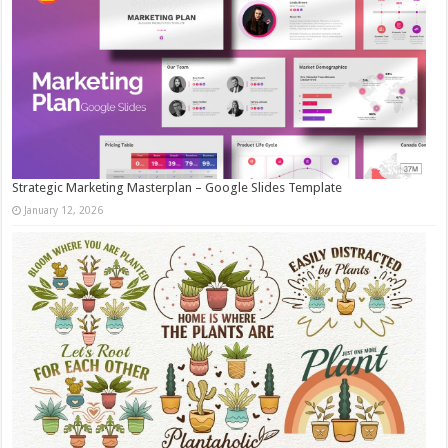
Strategic Marketing Masterplan – Google Slides Template
January 12, 2026