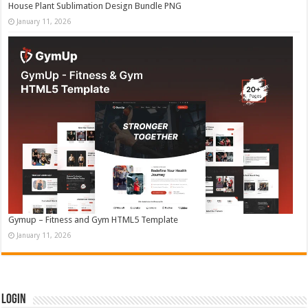
House Plant Sublimation Design Bundle PNG
January 11, 2026
Gymup – Fitness and Gym HTML5 Template
January 11, 2026
Login