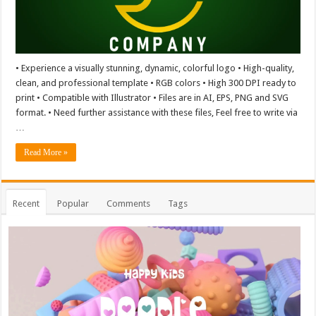
• Experience a visually stunning, dynamic, colorful logo • High-quality,
clean, and professional template • RGB colors • High 300 DPI ready to
print • Compatible with Illustrator • Files are in AI, EPS, PNG and SVG
format. • Need further assistance with these files, Feel free to write via
…
Read More »
Recent
Popular
Comments
Tags