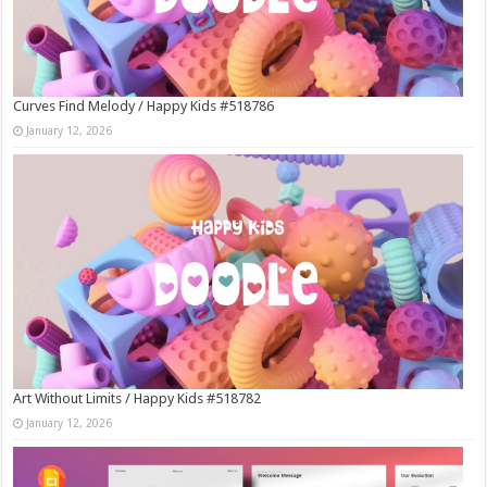
Curves Find Melody / Happy Kids #518786
January 12, 2026
Art Without Limits / Happy Kids #518782
January 12, 2026