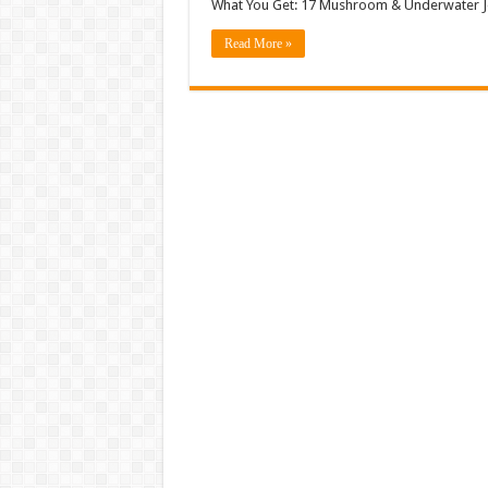
What You Get: 17 Mushroom & Underwater Je
Read More »