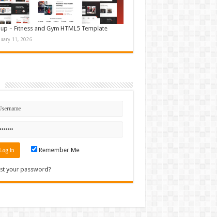
up – Fitness and Gym HTML5 Template
nuary 11, 2026
n
Remember Me
st your password?