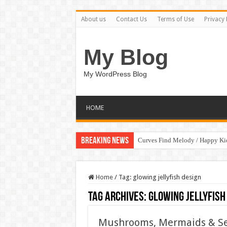
About us
Contact Us
Terms of Use
Privacy 
My Blog
My WordPress Blog
HOME
Breaking News
Curves Find Melody / Happy K
Home
/
Tag:
glowing jellyfish design
Tag Archives:
glowing jellyfish
Mushrooms, Mermaids & Sea