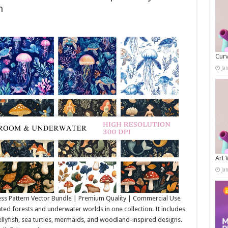
h
Curv
Ja
Art 
Ja
ss Pattern Vector Bundle | Premium Quality | Commercial Use
d forests and underwater worlds in one collection. It includes
llyfish, sea turtles, mermaids, and woodland-inspired designs.