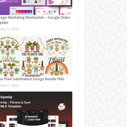
tegic Marketing Masterplan – Google Slides
plate
nuary 12, 2026
e Plant Sublimation Design Bundle PNG
nuary 11, 2026