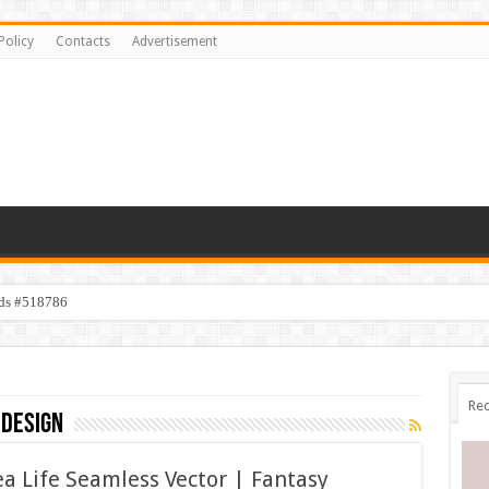
Policy
Contacts
Advertisement
ids #518786
Rec
 design
 Life Seamless Vector | Fantasy