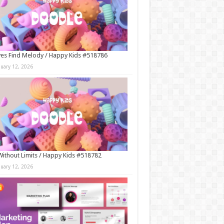
es Find Melody / Happy Kids #518786
nuary 12, 2026
Without Limits / Happy Kids #518782
nuary 12, 2026