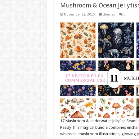
Mushroom & Ocean Jellyfis
November 22, 2025
themes
0
17 Mushroom & Underwater Jellyfish Seamle
Ready This magical bundle combines enchante
whimsical mushroom illustrations, glowing je