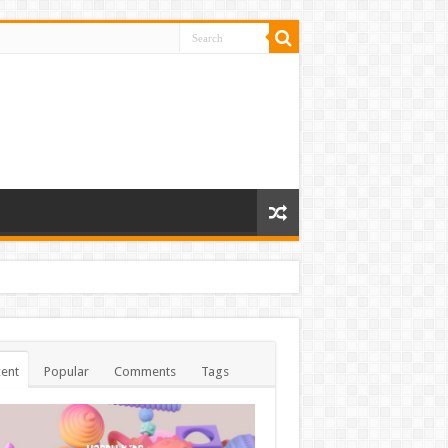
ent
Popular
Comments
Tags