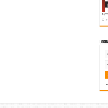
Gym
Ja
Logi
Lo