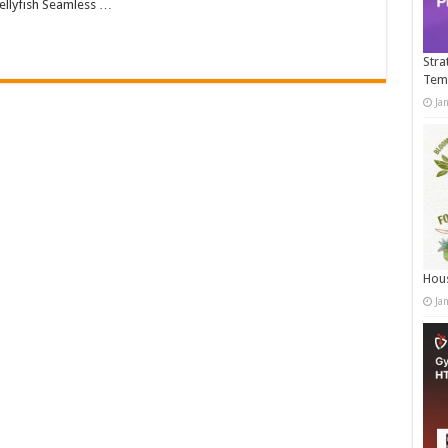
llyfish Seamless …
Stra
Tem
Ja
Hous
Ja