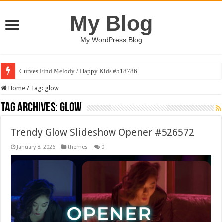
My Blog
My WordPress Blog
Curves Find Melody / Happy Kids #518786
Home
/
Tag:
glow
Tag Archives:
glow
Trendy Glow Slideshow Opener #526572
January 8, 2026
themes
0