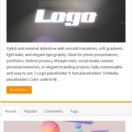
Stylish and minimal slideshow with smooth transitions, soft gradients,
light leaks, and elegant typography. Ideal for photo presentations,
portfolios, fashion promos, lifestyle reels, social media content,
personal memories, or elegant branding projects. Fully customizable
and easy to use. 1 Logo placeholder 9 Text placeholders 10 Media
placeholders Color control AE …
Read More »
Recent
Popular
Comments
Tags