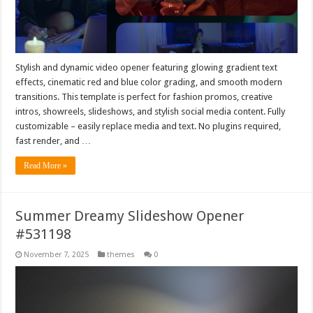
Stylish and dynamic video opener featuring glowing gradient text
effects, cinematic red and blue color grading, and smooth modern
transitions. This template is perfect for fashion promos, creative
intros, showreels, slideshows, and stylish social media content. Fully
customizable – easily replace media and text. No plugins required,
fast render, and …
Read More »
Summer Dreamy Slideshow Opener
#531198
November 7, 2025
themes
0