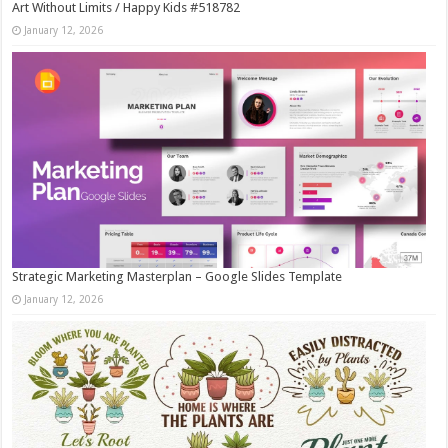
Art Without Limits / Happy Kids #518782
January 12, 2026
Strategic Marketing Masterplan – Google Slides Template
January 12, 2026