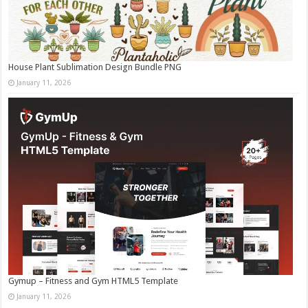
House Plant Sublimation Design Bundle PNG
January 11, 2026
Gymup – Fitness and Gym HTML5 Template
January 11, 2026