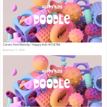
Curves Find Melody / Happy Kids #518786
January 12, 2026