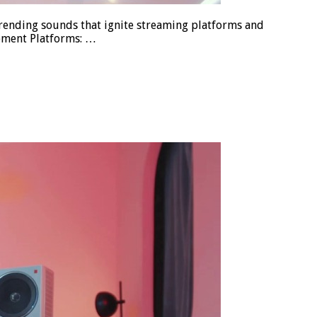
trending sounds that ignite streaming platforms and
opment Platforms: …