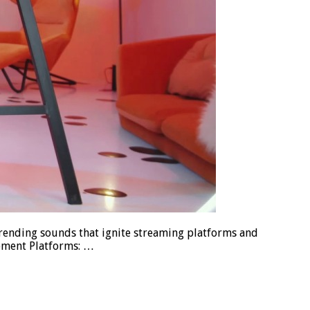
trending sounds that ignite streaming platforms and
opment Platforms: …