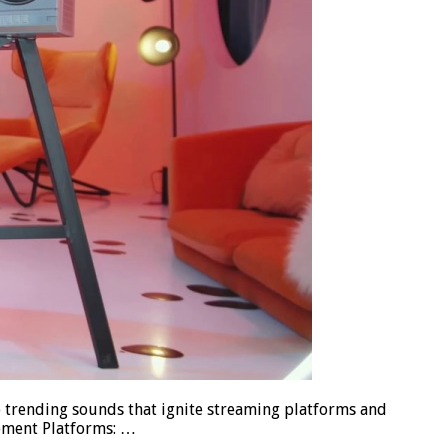
p trending sounds that ignite streaming platforms and
opment Platforms: …