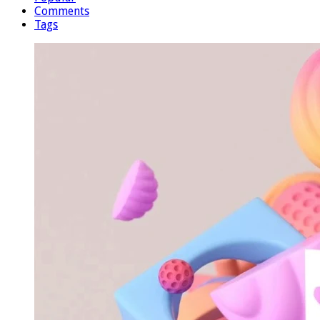
Comments
Tags