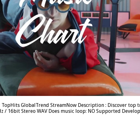
d : TopHits GlobalTrend StreamNow Description : Discover top 
.1kHz / 16bit Stereo WAV Does music loop: NO Supported Devel