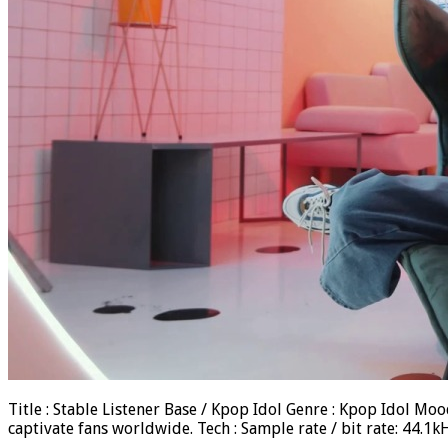
Title : Stable Listener Base / Kpop Idol Genre : Kpop Idol M
captivate fans worldwide. Tech : Sample rate / bit rate: 44