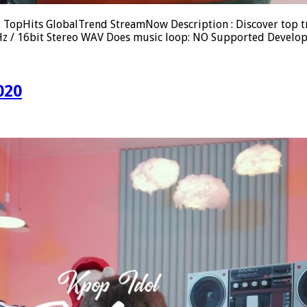
 : TopHits GlobalTrend StreamNow Description : Discover top 
.1kHz / 16bit Stereo WAV Does music loop: NO Supported Devel
020