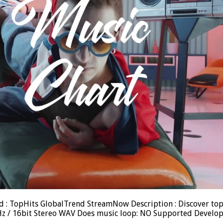
ood : TopHits GlobalTrend StreamNow Description : Discover to
.1kHz / 16bit Stereo WAV Does music loop: NO Supported Devel