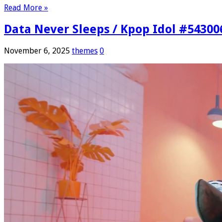
Read More »
Data Never Sleeps / Kpop Idol #54300
November 6, 2025
themes
0