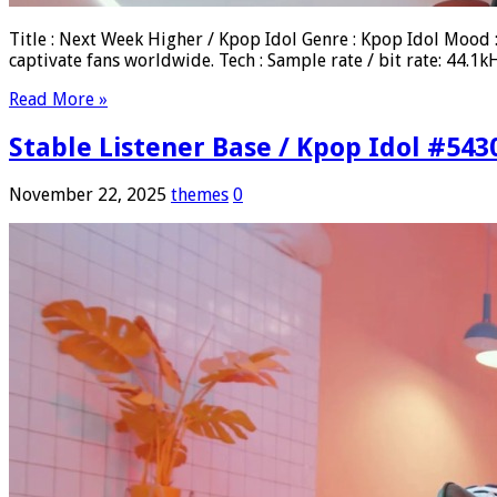
Title : Next Week Higher / Kpop Idol Genre : Kpop Idol Mood
captivate fans worldwide. Tech : Sample rate / bit rate: 44
Read More »
Stable Listener Base / Kpop Idol #543
November 22, 2025
themes
0