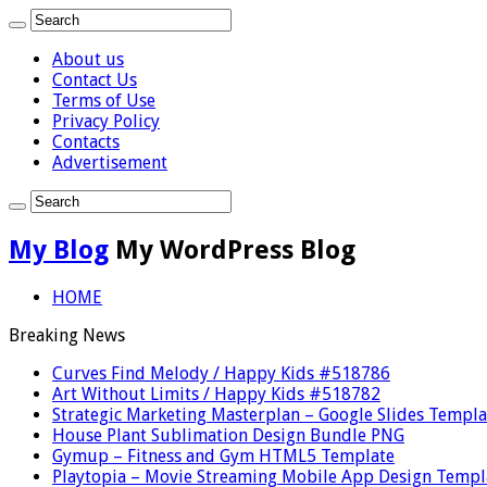
About us
Contact Us
Terms of Use
Privacy Policy
Contacts
Advertisement
My Blog
My WordPress Blog
HOME
Breaking News
Curves Find Melody / Happy Kids #518786
Art Without Limits / Happy Kids #518782
Strategic Marketing Masterplan – Google Slides Templa
House Plant Sublimation Design Bundle PNG
Gymup – Fitness and Gym HTML5 Template
Playtopia – Movie Streaming Mobile App Design Templ