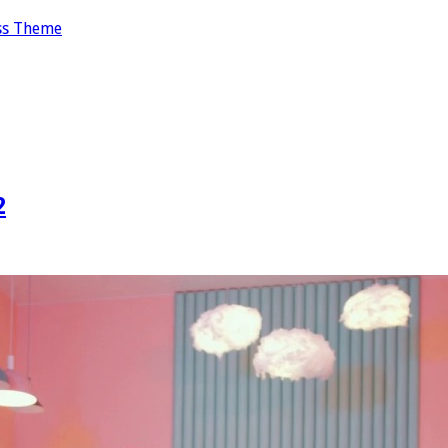
ss Theme
2