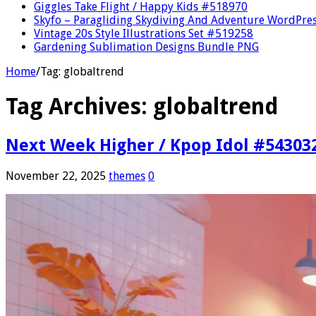
Giggles Take Flight / Happy Kids #518970
Skyfo – Paragliding Skydiving And Adventure WordPre
Vintage 20s Style Illustrations Set #519258
Gardening Sublimation Designs Bundle PNG
Home
/
Tag:
globaltrend
Tag Archives:
globaltrend
Next Week Higher / Kpop Idol #54303
November 22, 2025
themes
0