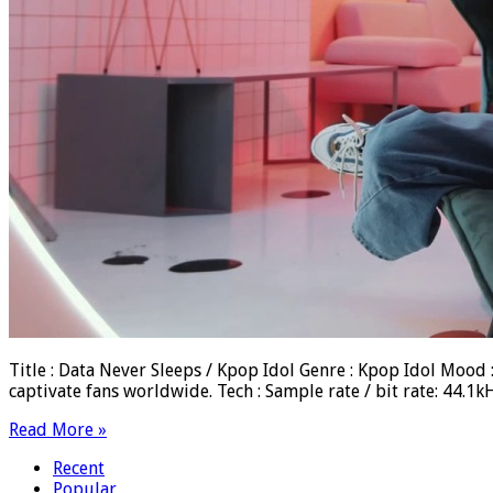
Title : Data Never Sleeps / Kpop Idol Genre : Kpop Idol Moo
captivate fans worldwide. Tech : Sample rate / bit rate: 44
Read More »
Recent
Popular