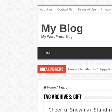
About us
Contact Us
Terms of Use
Privacy 
My Blog
My WordPress Blog
HOME
Breaking News
Curves Find Melody / Happy K
Art Without Limits / Happy Kid
Home
/
Tag:
gift
Tag Archives:
gift
Cheerful Snowman Standing