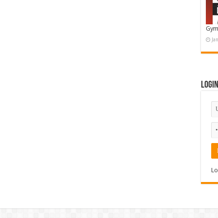
Gym
Ja
Logi
Lo