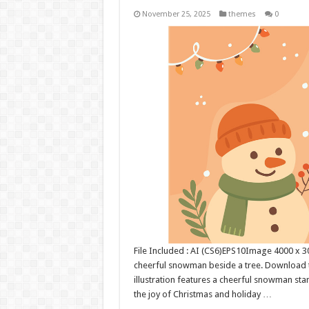
November 25, 2025
themes
0
File Included : AI (CS6)EPS10Image 4000 x 300
cheerful snowman beside a tree. Download t
illustration features a cheerful snowman sta
the joy of Christmas and holiday …