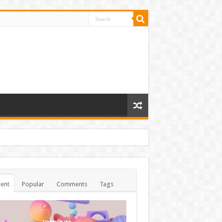
ent
Popular
Comments
Tags