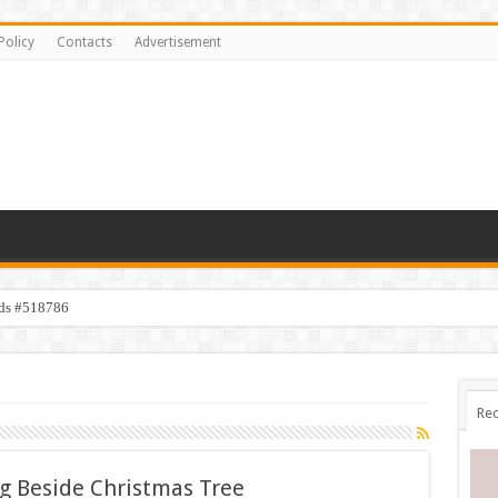
Policy
Contacts
Advertisement
ids #518786
s #518782
Rec
 Beside Christmas Tree