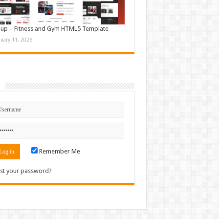
up – Fitness and Gym HTML5 Template
nuary 11, 2026
n
Remember Me
st your password?