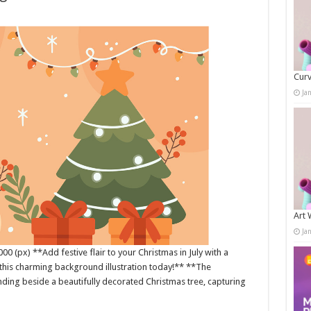
Curv
Ja
Art 
Ja
0 (px) **Add festive flair to your Christmas in July with a
his charming background illustration today!** **The
nding beside a beautifully decorated Christmas tree, capturing