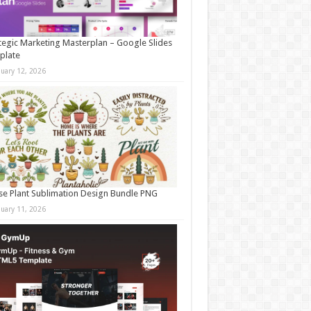
tegic Marketing Masterplan – Google Slides
plate
nuary 12, 2026
e Plant Sublimation Design Bundle PNG
nuary 11, 2026