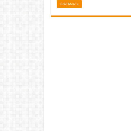
Read More »