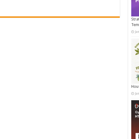
Stra
Tem
Ja
Hous
Ja