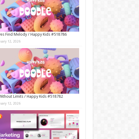
es Find Melody / Happy Kids #518786
nuary 12, 2026
Without Limits / Happy Kids #518782
nuary 12, 2026