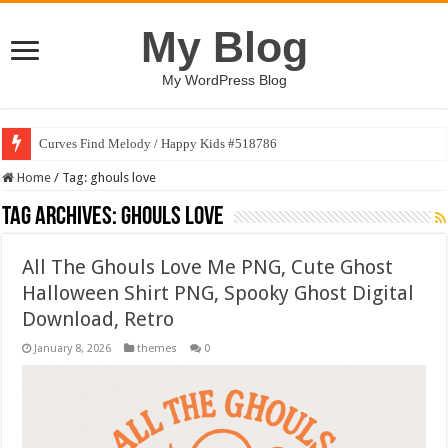
My Blog
My WordPress Blog
Curves Find Melody / Happy Kids #518786
Home
/
Tag:
ghouls love
Tag Archives:
ghouls love
All The Ghouls Love Me PNG, Cute Ghost
Halloween Shirt PNG, Spooky Ghost Digital
Download, Retro
January 8, 2026
themes
0