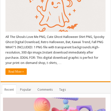
All The Ghouls Love Me PNG, Cute Ghost Halloween Shirt PNG, Spooky
Ghost Digital Download, Retro Halloween, Bat, Kawaii Trend, Fall PNG
WHAT’S INCLUDED: 1 PNG file with transparent backgrounds.High-
resolution, 300 dpi image.Instant download immediately after
purchase. IDEAL FOR: This digital download graphic is perfect for
your print-on-demand shop, t-shirts, …
Read More »
Recent
Popular
Comments
Tags