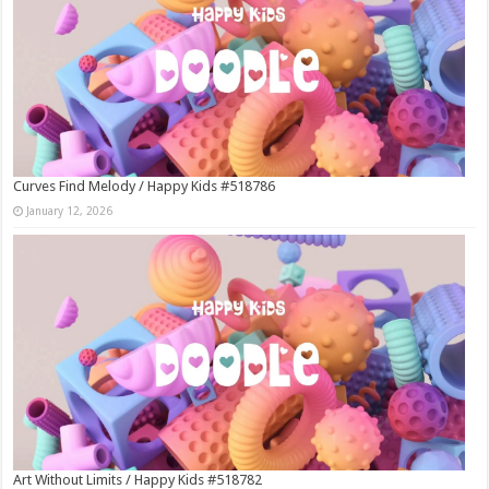
Curves Find Melody / Happy Kids #518786
January 12, 2026
Art Without Limits / Happy Kids #518782