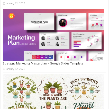
January 12, 2026
Strategic Marketing Masterplan – Google Slides Template
January 12, 2026