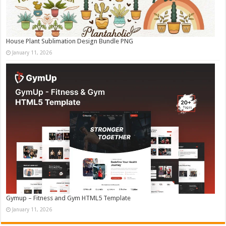
House Plant Sublimation Design Bundle PNG
January 11, 2026
Gymup – Fitness and Gym HTML5 Template
January 11, 2026