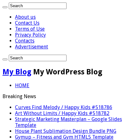
About us
Contact Us
Terms of Use
Privacy Policy
Contacts
Advertisement
My Blog
My WordPress Blog
HOME
Breaking News
Curves Find Melody / Happy Kids #518786
Art Without Limits / Happy Kids #518782
Strategic Marketing Masterplan – Google Slides
Template
House Plant Sublimation Design Bundle PNG
Gymup – Fitness and Gym HTML5 Template