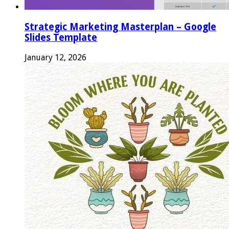
Strategic Marketing Masterplan – Google
Slides Template
January 12, 2026