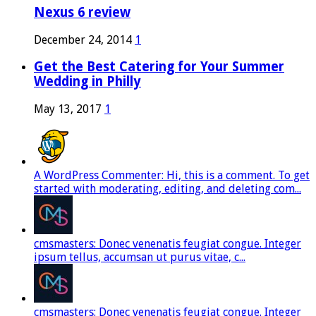
Nexus 6 review
December 24, 2014
1
Get the Best Catering for Your Summer
Wedding in Philly
May 13, 2017
1
A WordPress Commenter: Hi, this is a comment. To get
started with moderating, editing, and deleting com...
cmsmasters: Donec venenatis feugiat congue. Integer
ipsum tellus, accumsan ut purus vitae, c...
cmsmasters: Donec venenatis feugiat congue. Integer