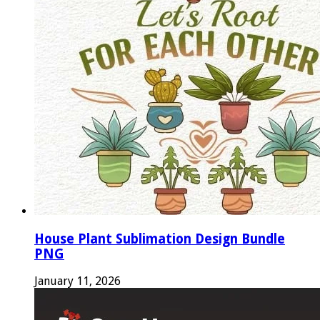
House Plant Sublimation Design Bundle
PNG
January 11, 2026