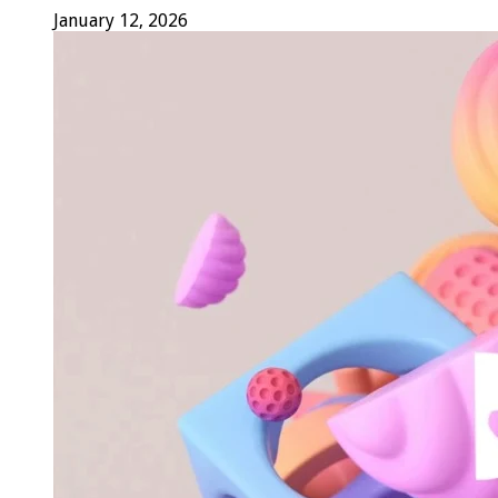
January 12, 2026