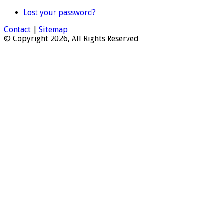
Lost your password?
Contact
|
Sitemap
© Copyright 2026, All Rights Reserved