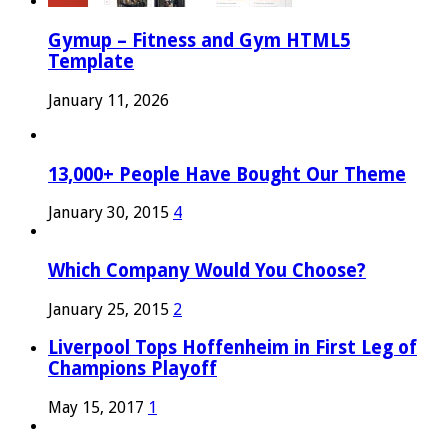
Gymup – Fitness and Gym HTML5
Template
January 11, 2026
13,000+ People Have Bought Our Theme
January 30, 2015
4
Which Company Would You Choose?
January 25, 2015
2
Liverpool Tops Hoffenheim in First Leg of
Champions Playoff
May 15, 2017
1