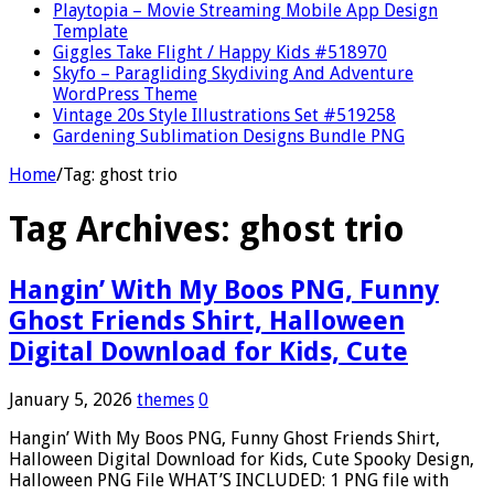
Playtopia – Movie Streaming Mobile App Design
Template
Giggles Take Flight / Happy Kids #518970
Skyfo – Paragliding Skydiving And Adventure
WordPress Theme
Vintage 20s Style Illustrations Set #519258
Gardening Sublimation Designs Bundle PNG
Home
/
Tag:
ghost trio
Tag Archives:
ghost trio
Hangin’ With My Boos PNG, Funny
Ghost Friends Shirt, Halloween
Digital Download for Kids, Cute
January 5, 2026
themes
0
Hangin’ With My Boos PNG, Funny Ghost Friends Shirt,
Halloween Digital Download for Kids, Cute Spooky Design,
Halloween PNG File WHAT’S INCLUDED: 1 PNG file with