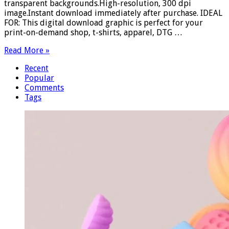
transparent backgrounds.High-resolution, 300 dpi
image.Instant download immediately after purchase. IDEAL
FOR: This digital download graphic is perfect for your
print-on-demand shop, t-shirts, apparel, DTG …
Read More »
Recent
Popular
Comments
Tags