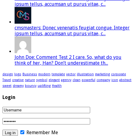
ipsum tellus, accumsan ut purus vitae, c...
cmsmasters: Donec venenatis feugiat congue. Integer
ipsum tellus, accumsan ut purus vitae, c...
John Doe: Comment Test 2 I care. So, what do you
think of her, Han? Don’t underestimate th...
design
logo
Business
modern
template
vector
illustration
marketing
corporate
Travel
creative
nature
symbol
elegant
agency
clean
powerful
company
icon
abstract
sweet
dreamy
bouncy
uplifting
Health
Login
Remember Me