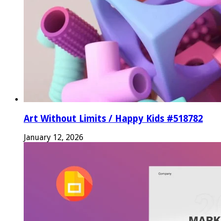
Art Without Limits / Happy Kids #518782
January 12, 2026