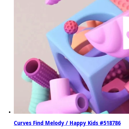
Curves Find Melody / Happy Kids #518786