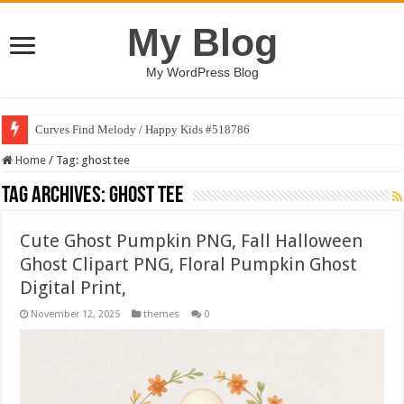
My Blog
My WordPress Blog
Curves Find Melody / Happy Kids #518786
Home
/
Tag:
ghost tee
Tag Archives:
ghost tee
Cute Ghost Pumpkin PNG, Fall Halloween
Ghost Clipart PNG, Floral Pumpkin Ghost
Digital Print,
November 12, 2025
themes
0