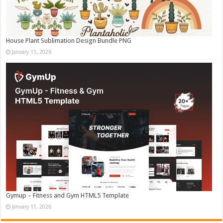
House Plant Sublimation Design Bundle PNG
January 11, 2026
Gymup – Fitness and Gym HTML5 Template
January 11, 2026