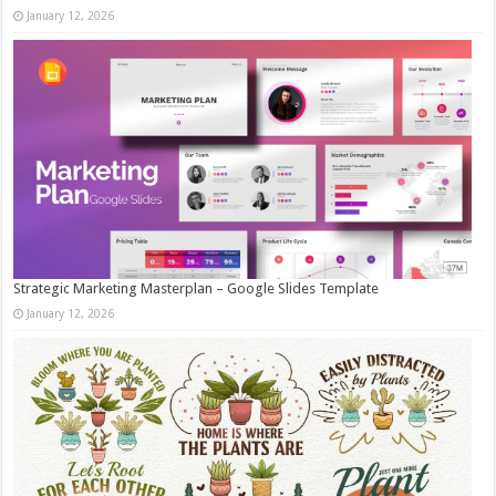
January 12, 2026
Strategic Marketing Masterplan – Google Slides Template
January 12, 2026