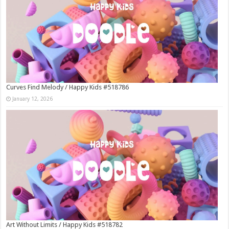
Curves Find Melody / Happy Kids #518786
January 12, 2026
Art Without Limits / Happy Kids #518782