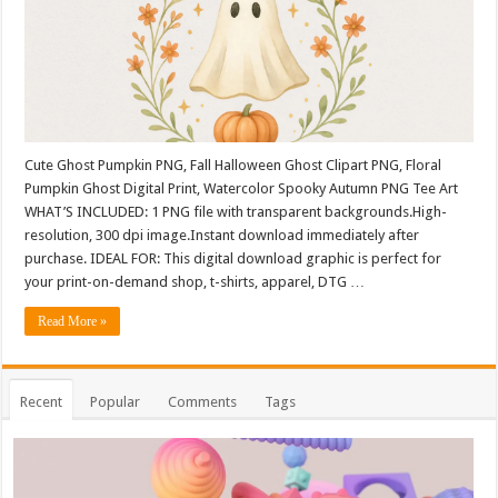
Cute Ghost Pumpkin PNG, Fall Halloween Ghost Clipart PNG, Floral
Pumpkin Ghost Digital Print, Watercolor Spooky Autumn PNG Tee Art
WHAT’S INCLUDED: 1 PNG file with transparent backgrounds.High-
resolution, 300 dpi image.Instant download immediately after
purchase. IDEAL FOR: This digital download graphic is perfect for
your print-on-demand shop, t-shirts, apparel, DTG …
Read More »
Recent
Popular
Comments
Tags