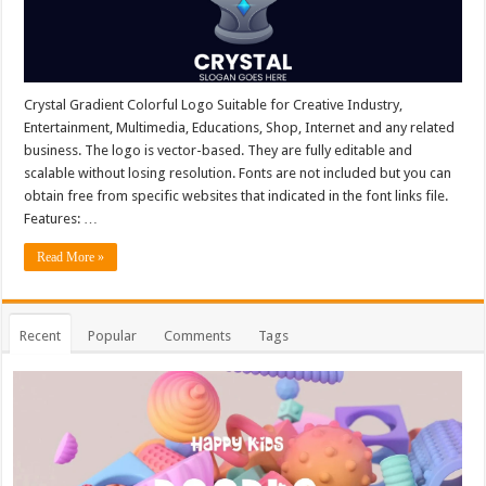
Crystal Gradient Colorful Logo Suitable for Creative Industry,
Entertainment, Multimedia, Educations, Shop, Internet and any related
business. The logo is vector-based. They are fully editable and
scalable without losing resolution. Fonts are not included but you can
obtain free from specific websites that indicated in the font links file.
Features: …
Read More »
Recent
Popular
Comments
Tags