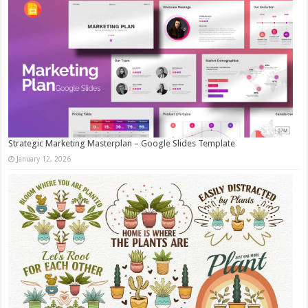
Strategic Marketing Masterplan – Google Slides Template
January 12, 2026