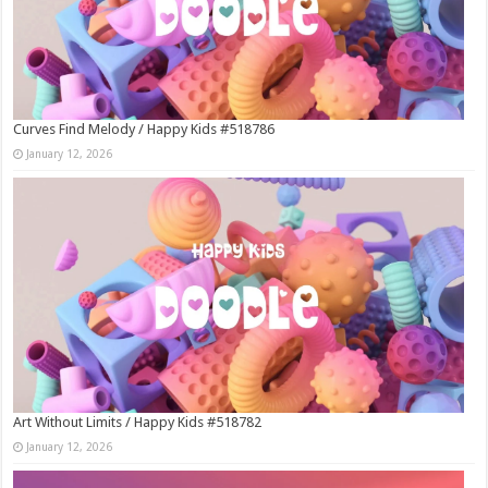
Curves Find Melody / Happy Kids #518786
January 12, 2026
Art Without Limits / Happy Kids #518782
January 12, 2026