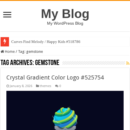
My Blog
My WordPress Blog
Curves Find Melody / Happy Kids #518786
Home
/
Tag:
gemstone
Tag Archives:
gemstone
Crystal Gradient Color Logo #525754
January 8, 2026
themes
0