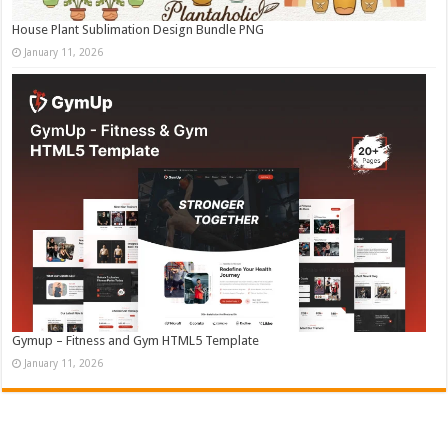
House Plant Sublimation Design Bundle PNG
January 11, 2026
Gymup – Fitness and Gym HTML5 Template
January 11, 2026