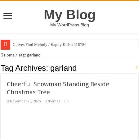
My Blog
My WordPress Blog
Curves Find Melody / Happy Kids #518786
Art Without Limits / Happy Kids #518782
Home
/
Tag:
garland
Strategic Marketing Masterplan – Google Slides Template
Tag Archives:
garland
House Plant Sublimation Design Bundle PNG
Cheerful Snowman Standing Beside
Gymup – Fitness and Gym HTML5 Template
Christmas Tree
Playtopia – Movie Streaming Mobile App Design Template
November 25, 2025
themes
0
Giggles Take Flight / Happy Kids #518970
Skyfo – Paragliding Skydiving And Adventure WordPress Theme
Vintage 20s Style Illustrations Set #519258
Gardening Sublimation Designs Bundle PNG