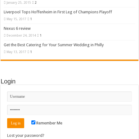
January 25, 2015
2
Liverpool Tops Hoffenheim in First Leg of Champions Playoff
May 15, 2017
1
Nexus 6 review
December 24, 2014
1
Get the Best Catering for Your Summer Wedding in Philly
May 13, 2017
1
Login
Remember Me
Lost your password?