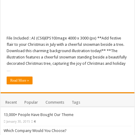
File Included : AI (CS6)EPS10Image 4000 x 3000 (px) **Add festive
flair to your Christmas in July with a cheerful snowman beside a tree.
Download this charming background illustration today!** **The
illustration features a cheerful snowman standing beside a beautifully
decorated Christmas tree, capturing the joy of Christmas and holiday
…
Read More »
Recent
Popular
Comments
Tags
13,000+ People Have Bought Our Theme
January 30, 2015
4
Which Company Would You Choose?