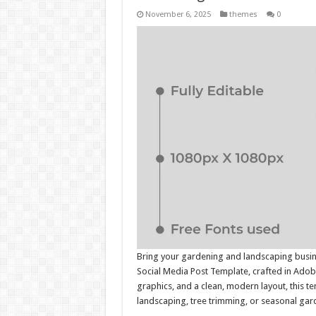
November 6, 2025
themes
0
Bring your gardening and landscaping busine
Social Media Post Template, crafted in Adobe
graphics, and a clean, modern layout, this t
landscaping, tree trimming, or seasonal gar