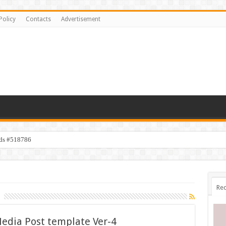
Policy
Contacts
Advertisement
ids #518786
Rec
Media Post template Ver-4