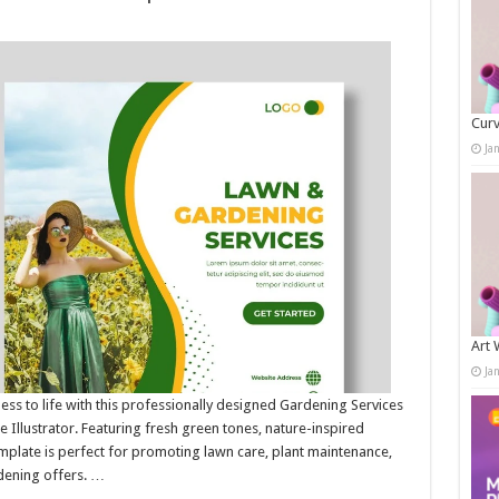
Curv
Ja
Art 
Ja
ss to life with this professionally designed Gardening Services
 Illustrator. Featuring fresh green tones, nature-inspired
emplate is perfect for promoting lawn care, plant maintenance,
dening offers. …