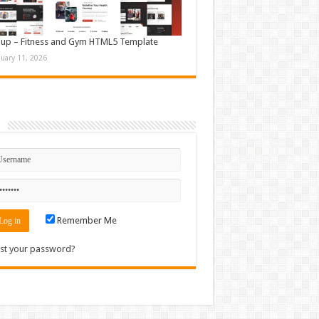
up – Fitness and Gym HTML5 Template
nuary 11, 2026
n
Remember Me
st your password?