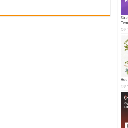
Stra
Tem
Ja
Hous
Ja