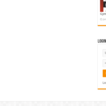
Gym
Ja
Logi
Lo