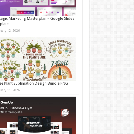
tegic Marketing Masterplan – Google Slides
plate
nuary 12, 2026
e Plant Sublimation Design Bundle PNG
nuary 11, 2026