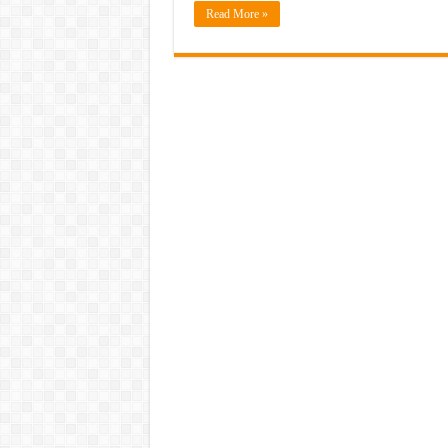
Read More »