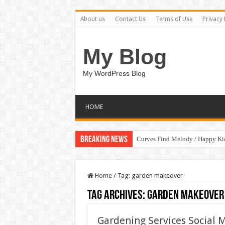
About us
Contact Us
Terms of Use
Privacy 
My Blog
My WordPress Blog
HOME
Breaking News
Curves Find Melody / Happy K
Home
/
Tag:
garden makeover
Tag Archives:
garden makeover
Gardening Services Social 