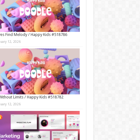
es Find Melody / Happy Kids #518786
nuary 12, 2026
Without Limits / Happy Kids #518782
nuary 12, 2026