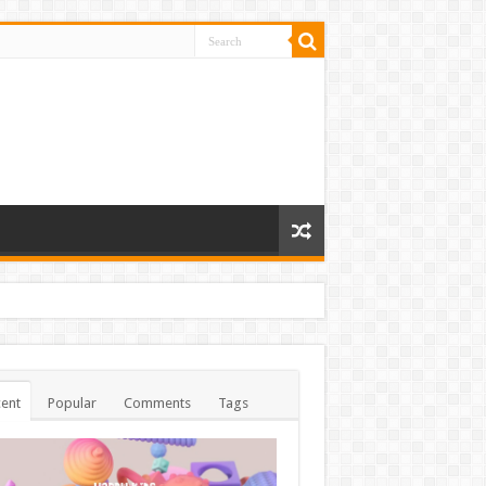
ent
Popular
Comments
Tags