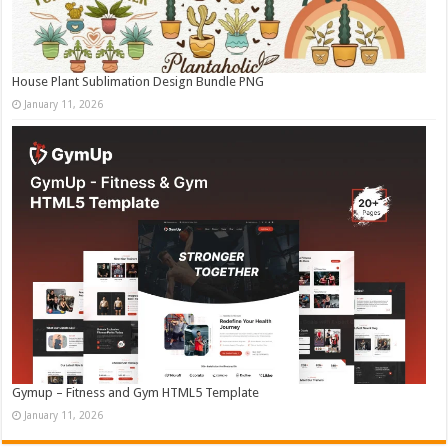
House Plant Sublimation Design Bundle PNG
January 11, 2026
Gymup – Fitness and Gym HTML5 Template
January 11, 2026