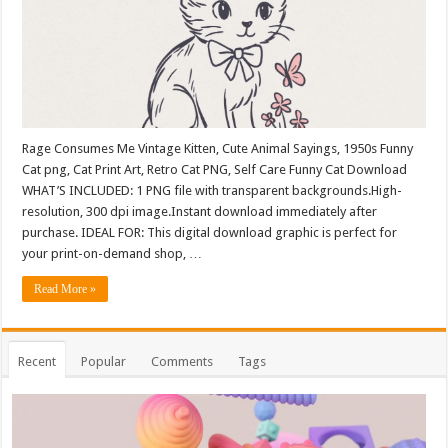
Rage Consumes Me Vintage Kitten, Cute Animal Sayings, 1950s Funny
Cat png, Cat Print Art, Retro Cat PNG, Self Care Funny Cat Download
WHAT’S INCLUDED: 1 PNG file with transparent backgrounds.High-
resolution, 300 dpi image.Instant download immediately after
purchase. IDEAL FOR: This digital download graphic is perfect for
your print-on-demand shop, …
Read More »
Recent
Popular
Comments
Tags