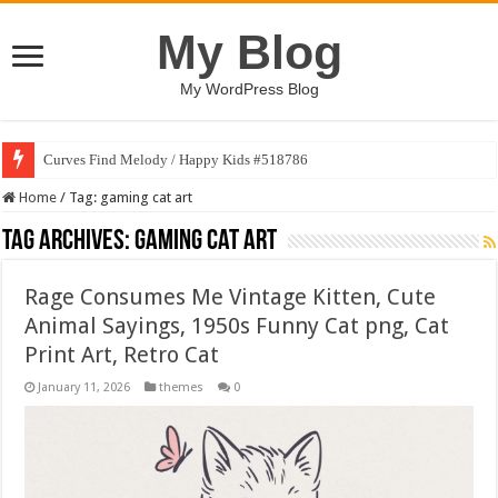
My Blog
My WordPress Blog
Curves Find Melody / Happy Kids #518786
Home
/
Tag:
gaming cat art
Tag Archives:
gaming cat art
Rage Consumes Me Vintage Kitten, Cute
Animal Sayings, 1950s Funny Cat png, Cat
Print Art, Retro Cat
January 11, 2026
themes
0