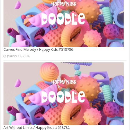
Curves Find Melody / Happy Kids #518786
January 12, 2026
Art Without Limits / Happy Kids #518782