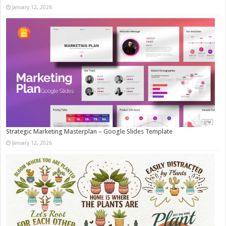
January 12, 2026
Strategic Marketing Masterplan – Google Slides Template
January 12, 2026