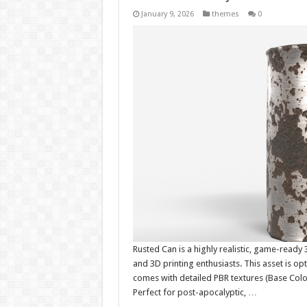
January 9, 2026
themes
0
Rusted Can is a highly realistic, game-ready
and 3D printing enthusiasts. This asset is op
comes with detailed PBR textures (Base Color
Perfect for post-apocalyptic, …