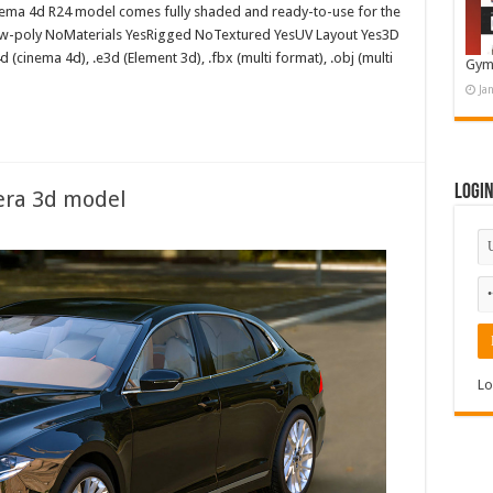
ema 4d R24 model comes fully shaded and ready-to-use for the
ow-poly NoMaterials YesRigged NoTextured YesUV Layout Yes3D
d (cinema 4d), .e3d (Element 3d), .fbx (multi format), .obj (multi
Gym
Ja
Logi
era 3d model
Lo