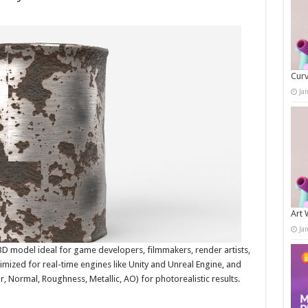
Curv
Ja
Art 
Ja
 3D model ideal for game developers, filmmakers, render artists,
timized for real-time engines like Unity and Unreal Engine, and
, Normal, Roughness, Metallic, AO) for photorealistic results.