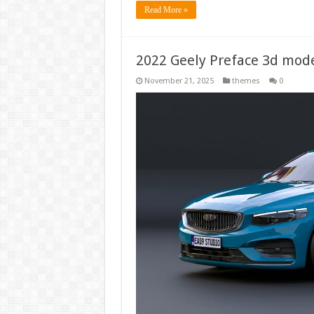
Read More »
2022 Geely Preface 3d mod
November 21, 2025
themes
0