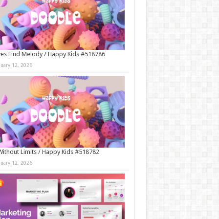
es Find Melody / Happy Kids #518786
nuary 12, 2026
Without Limits / Happy Kids #518782
nuary 12, 2026