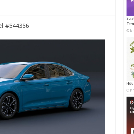
Stra
Tem
el #544356
Ja
Hous
Ja