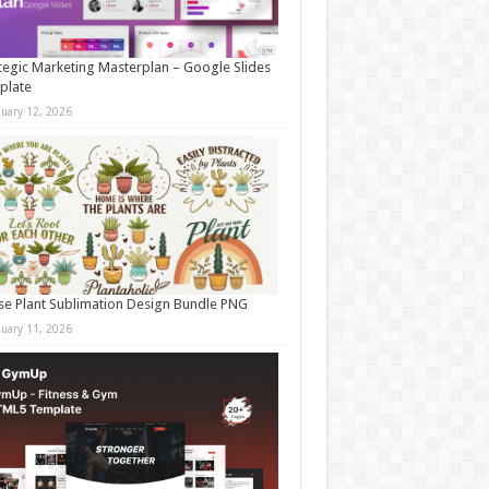
tegic Marketing Masterplan – Google Slides
plate
nuary 12, 2026
e Plant Sublimation Design Bundle PNG
nuary 11, 2026