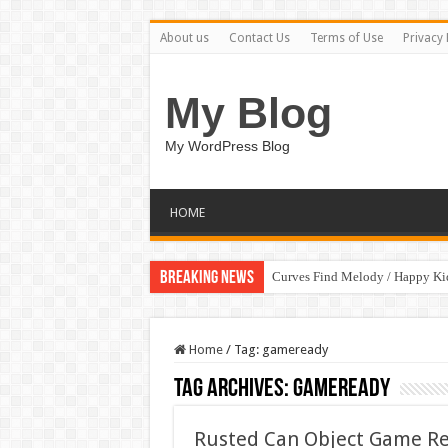
About us
Contact Us
Terms of Use
Privacy 
My Blog
My WordPress Blog
HOME
Breaking News
Curves Find Melody / Happy K
Home
/
Tag:
gameready
Tag Archives:
gameready
Rusted Can Object Game R