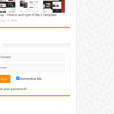
up – Fitness and Gym HTML5 Template
nuary 11, 2026
n
Remember Me
st your password?