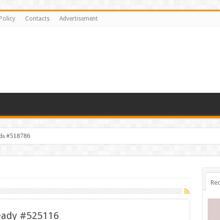
Policy
Contacts
Advertisement
ids #518786
Rec
eady #525116