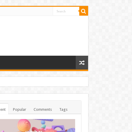
ent
Popular
Comments
Tags