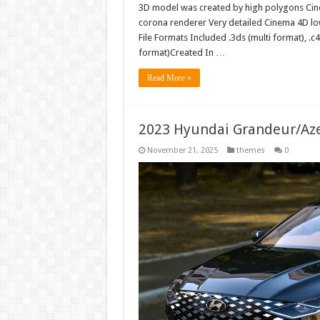
3D model was created by high polygons Cin
corona renderer Very detailed Cinema 4D l
File Formats Included .3ds (multi format), .c4
format)Created In …
Read More »
2023 Hyundai Grandeur/Az
November 21, 2025
themes
0