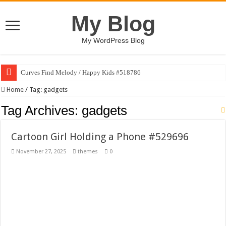
My Blog
My WordPress Blog
Curves Find Melody / Happy Kids #518786
Art Without Limits / Happy Kids #518782
Home
/
Tag:
gadgets
Strategic Marketing Masterplan – Google Slides Template
Tag Archives:
gadgets
House Plant Sublimation Design Bundle PNG
Cartoon Girl Holding a Phone #529696
Gymup – Fitness and Gym HTML5 Template
November 27, 2025
themes
0
Playtopia – Movie Streaming Mobile App Design Template
Giggles Take Flight / Happy Kids #518970
Skyfo – Paragliding Skydiving And Adventure WordPress Theme
Vintage 20s Style Illustrations Set #519258
Gardening Sublimation Designs Bundle PNG