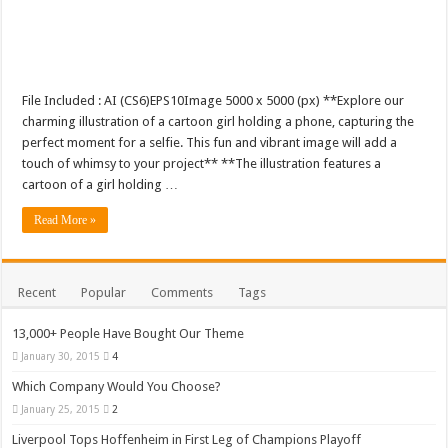
File Included : AI (CS6)EPS10Image 5000 x 5000 (px) **Explore our
charming illustration of a cartoon girl holding a phone, capturing the
perfect moment for a selfie. This fun and vibrant image will add a
touch of whimsy to your project** **The illustration features a
cartoon of a girl holding …
Read More »
Recent
Popular
Comments
Tags
13,000+ People Have Bought Our Theme
January 30, 2015
4
Which Company Would You Choose?
January 25, 2015
2
Liverpool Tops Hoffenheim in First Leg of Champions Playoff