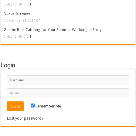
May 15, 2017
1
Nexus 6 review
December 24, 2014
1
Get the Best Catering for Your Summer Wedding in Philly
May 13, 2017
1
Login
Remember Me
Lost your password?