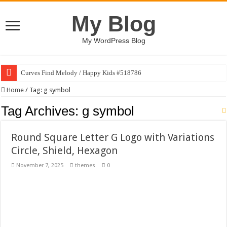
My Blog
My WordPress Blog
Curves Find Melody / Happy Kids #518786
Art Without Limits / Happy Kids #518782
Home
/
Tag:
g symbol
Strategic Marketing Masterplan – Google Slides Template
Tag Archives:
g symbol
House Plant Sublimation Design Bundle PNG
Round Square Letter G Logo with Variations
Gymup – Fitness and Gym HTML5 Template
Circle, Shield, Hexagon
Playtopia – Movie Streaming Mobile App Design Template
November 7, 2025
themes
0
Giggles Take Flight / Happy Kids #518970
Skyfo – Paragliding Skydiving And Adventure WordPress Theme
Vintage 20s Style Illustrations Set #519258
Gardening Sublimation Designs Bundle PNG