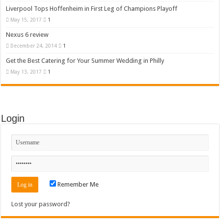
Liverpool Tops Hoffenheim in First Leg of Champions Playoff
May 15, 2017
1
Nexus 6 review
December 24, 2014
1
Get the Best Catering for Your Summer Wedding in Philly
May 13, 2017
1
Login
Remember Me
Lost your password?