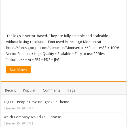
The logo is vector-based. They are fully editable and scaleable
without losing resolution. Font used in the logo Montserrat
https://fonts.google.com/specimen/Montserrat **Features** + 100%
Vector Editable + High Quality + Scalable + Easy to use **Files
Includes** + Ai + EPS + PDF + JPG
Read More »
Recent
Popular
Comments
Tags
13,000+ People Have Bought Our Theme
January 30, 2015
4
Which Company Would You Choose?
January 25, 2015
2