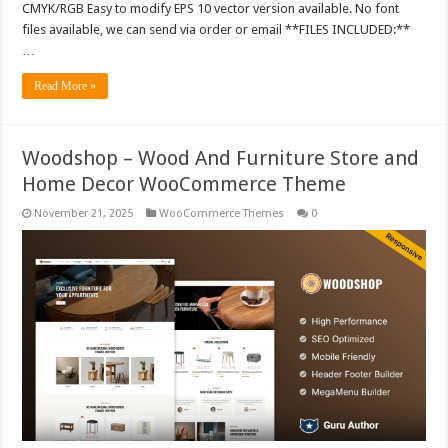
CMYK/RGB Easy to modify EPS 10 vector version available. No font
files available, we can send via order or email **FILES INCLUDED:**
…
Read More »
Woodshop – Wood And Furniture Store and
Home Decor WooCommerce Theme
November 21, 2025
WooCommerce Themes
0