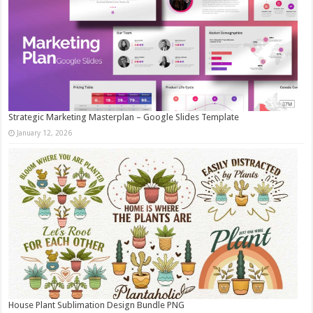
Strategic Marketing Masterplan – Google Slides Template
January 12, 2026
House Plant Sublimation Design Bundle PNG