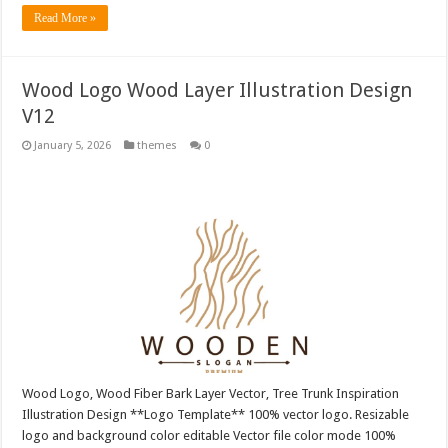
Read More »
Wood Logo Wood Layer Illustration Design
V12
January 5, 2026
themes
0
Wood Logo, Wood Fiber Bark Layer Vector, Tree Trunk Inspiration
Illustration Design **Logo Template** 100% vector logo. Resizable
logo and background color editable Vector file color mode 100%