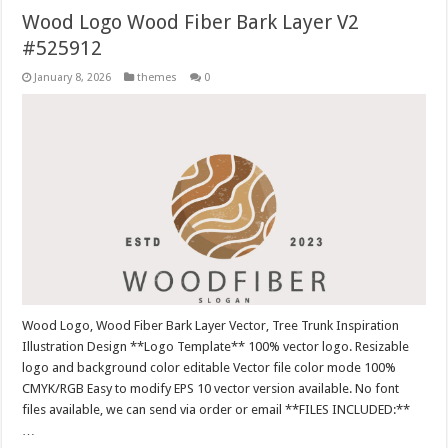
Wood Logo Wood Fiber Bark Layer V2
#525912
January 8, 2026
themes
0
Wood Logo, Wood Fiber Bark Layer Vector, Tree Trunk Inspiration
Illustration Design **Logo Template** 100% vector logo. Resizable
logo and background color editable Vector file color mode 100%
CMYK/RGB Easy to modify EPS 10 vector version available. No font
files available, we can send via order or email **FILES INCLUDED:**
…