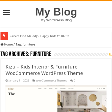
My Blog
My WordPress Blog
Curves Find Melody / Happy Kids #518786
Home
/
Tag:
furniture
Tag Archives:
furniture
Kizu – Kids Interior & Furniture
WooCommerce WordPress Theme
January 11, 2026
WooCommerce Themes
0