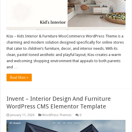
Kizu – Kids Interior & Furniture WooCommerce WordPress Theme is a
charming and modern solution designed specifically for online stores
that cater to children’s furniture, decor, and interior needs. With its
clean, pastel-toned aesthetic and playful layout, Kizu creates a warm
and welcoming shopping environment that appeals to both parents
and …
Read More »
Invent – Interior Design And Furniture
WordPress CMS Elementor Template
January 11, 2026
WordPress Themes
0