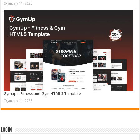
January 11, 2026
Gymup – Fitness and Gym HTML5 Template
January 11, 2026
Login