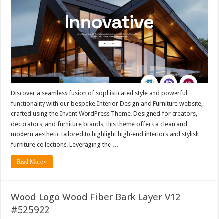
Discover a seamless fusion of sophisticated style and powerful
functionality with our bespoke Interior Design and Furniture website,
crafted using the Invent WordPress Theme. Designed for creators,
decorators, and furniture brands, this theme offers a clean and
modern aesthetic tailored to highlight high-end interiors and stylish
furniture collections. Leveraging the …
Read More »
Wood Logo Wood Fiber Bark Layer V12
#525922