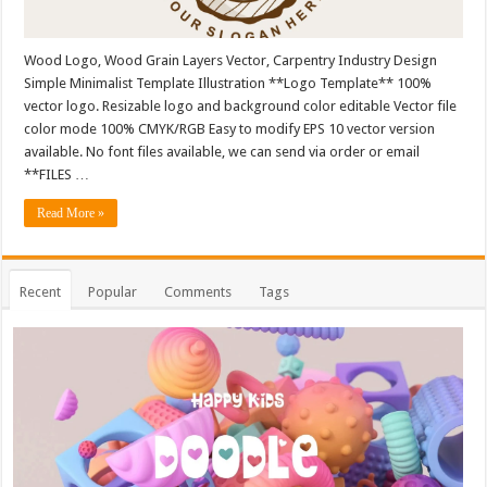
Wood Logo, Wood Grain Layers Vector, Carpentry Industry Design
Simple Minimalist Template Illustration **Logo Template** 100%
vector logo. Resizable logo and background color editable Vector file
color mode 100% CMYK/RGB Easy to modify EPS 10 vector version
available. No font files available, we can send via order or email
**FILES …
Read More »
Recent
Popular
Comments
Tags