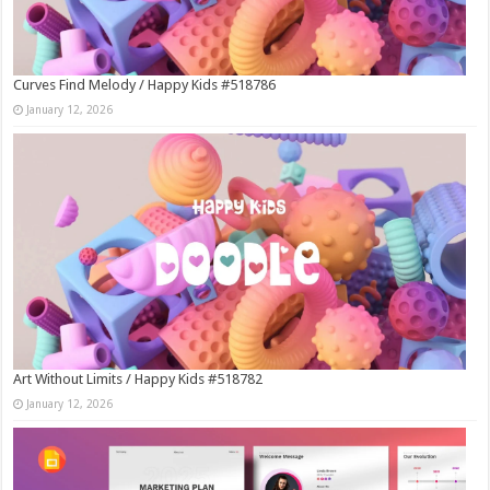
Curves Find Melody / Happy Kids #518786
January 12, 2026
Art Without Limits / Happy Kids #518782
January 12, 2026