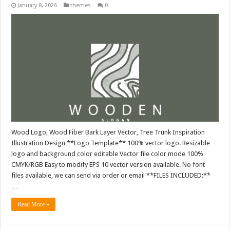
January 8, 2026
themes
0
Wood Logo, Wood Fiber Bark Layer Vector, Tree Trunk Inspiration
Illustration Design **Logo Template** 100% vector logo. Resizable
logo and background color editable Vector file color mode 100%
CMYK/RGB Easy to modify EPS 10 vector version available. No font
files available, we can send via order or email **FILES INCLUDED:**
…
Read More »