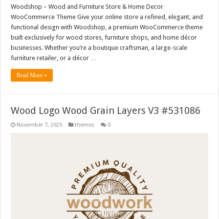
Woodshop – Wood and Furniture Store & Home Decor
WooCommerce Theme Give your online store a refined, elegant, and
functional design with Woodshop, a premium WooCommerce theme
built exclusively for wood stores, furniture shops, and home décor
businesses. Whether you’re a boutique craftsman, a large-scale
furniture retailer, or a décor …
Read More »
Wood Logo Wood Grain Layers V3 #531086
November 7, 2025
themes
0