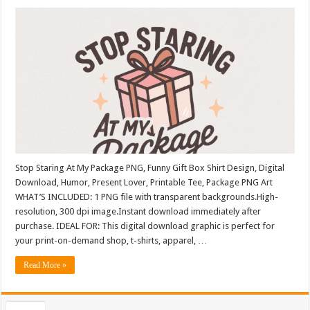
Stop Staring At My Package PNG, Funny Gift Box Shirt Design, Digital
Download, Humor, Present Lover, Printable Tee, Package PNG Art
WHAT’S INCLUDED: 1 PNG file with transparent backgrounds.High-
resolution, 300 dpi image.Instant download immediately after
purchase. IDEAL FOR: This digital download graphic is perfect for
your print-on-demand shop, t-shirts, apparel, …
Read More »