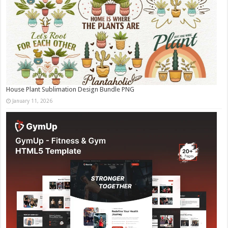
House Plant Sublimation Design Bundle PNG
January 11, 2026