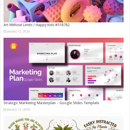
Art Without Limits / Happy Kids #518782
January 12, 2026
Strategic Marketing Masterplan – Google Slides Template
January 12, 2026