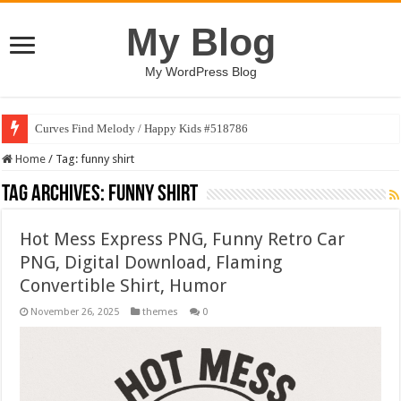
My Blog
My WordPress Blog
Curves Find Melody / Happy Kids #518786
Home
/
Tag:
funny shirt
Tag Archives:
funny shirt
Hot Mess Express PNG, Funny Retro Car
PNG, Digital Download, Flaming
Convertible Shirt, Humor
November 26, 2025
themes
0