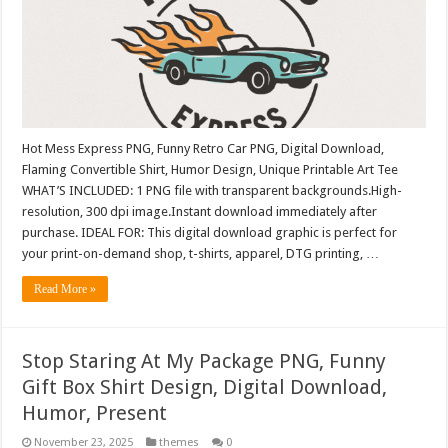
Hot Mess Express PNG, Funny Retro Car PNG, Digital Download,
Flaming Convertible Shirt, Humor Design, Unique Printable Art Tee
WHAT’S INCLUDED: 1 PNG file with transparent backgrounds.High-
resolution, 300 dpi image.Instant download immediately after
purchase. IDEAL FOR: This digital download graphic is perfect for
your print-on-demand shop, t-shirts, apparel, DTG printing, …
Read More »
Stop Staring At My Package PNG, Funny
Gift Box Shirt Design, Digital Download,
Humor, Present
November 23, 2025
themes
0