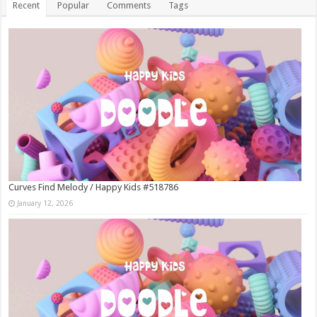
Recent
Popular
Comments
Tags
Curves Find Melody / Happy Kids #518786
January 12, 2026