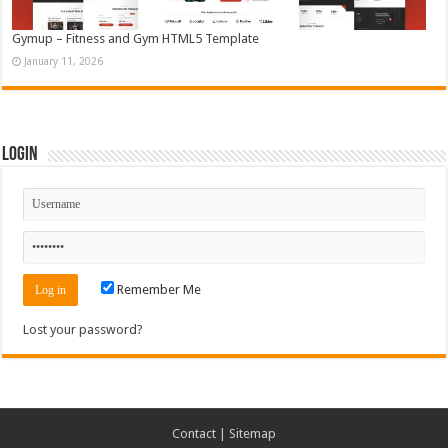
Gymup – Fitness and Gym HTML5 Template
January 11, 2026
Login
Remember Me
Lost your password?
Contact
|
Sitemap