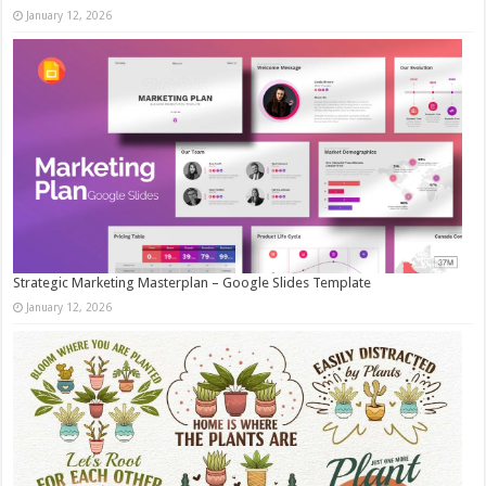
January 12, 2026
Strategic Marketing Masterplan – Google Slides Template
January 12, 2026