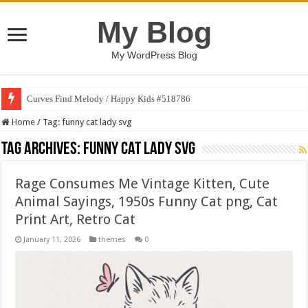
My Blog
My WordPress Blog
Curves Find Melody / Happy Kids #518786
Home
/
Tag:
funny cat lady svg
Tag Archives:
funny cat lady svg
Rage Consumes Me Vintage Kitten, Cute
Animal Sayings, 1950s Funny Cat png, Cat
Print Art, Retro Cat
January 11, 2026
themes
0