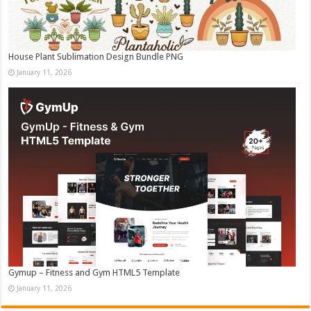
House Plant Sublimation Design Bundle PNG
January 11, 2026
Gymup – Fitness and Gym HTML5 Template
January 11, 2026