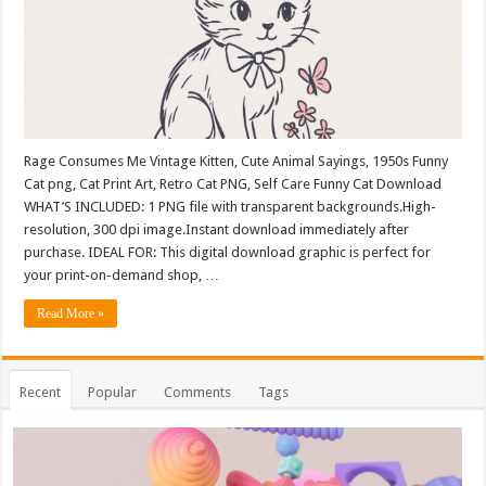
Rage Consumes Me Vintage Kitten, Cute Animal Sayings, 1950s Funny
Cat png, Cat Print Art, Retro Cat PNG, Self Care Funny Cat Download
WHAT’S INCLUDED: 1 PNG file with transparent backgrounds.High-
resolution, 300 dpi image.Instant download immediately after
purchase. IDEAL FOR: This digital download graphic is perfect for
your print-on-demand shop, …
Read More »
Recent
Popular
Comments
Tags