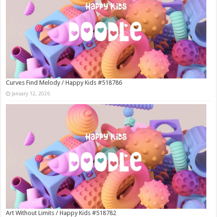
Curves Find Melody / Happy Kids #518786
January 12, 2026
Art Without Limits / Happy Kids #518782