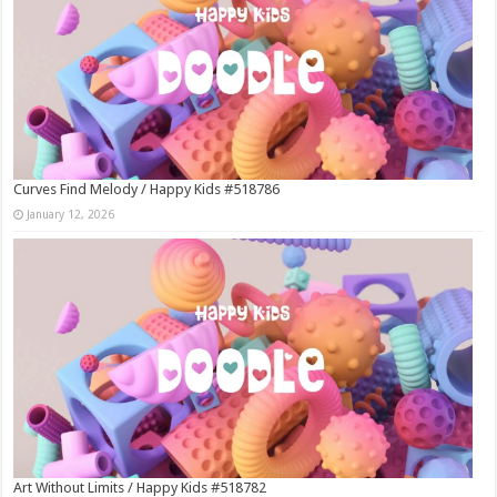
Curves Find Melody / Happy Kids #518786
January 12, 2026
Art Without Limits / Happy Kids #518782