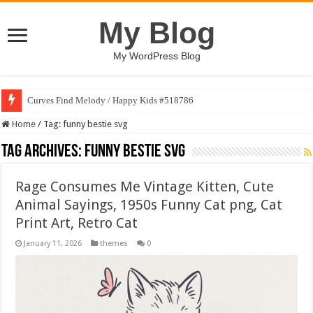
My Blog
My WordPress Blog
Curves Find Melody / Happy Kids #518786
Home
/
Tag:
funny bestie svg
Tag Archives:
funny bestie svg
Rage Consumes Me Vintage Kitten, Cute
Animal Sayings, 1950s Funny Cat png, Cat
Print Art, Retro Cat
January 11, 2026
themes
0