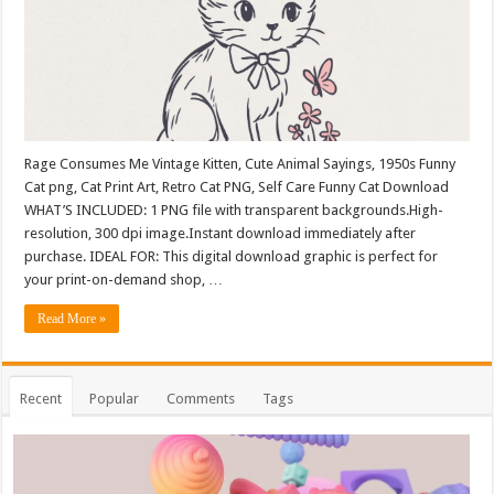
Rage Consumes Me Vintage Kitten, Cute Animal Sayings, 1950s Funny
Cat png, Cat Print Art, Retro Cat PNG, Self Care Funny Cat Download
WHAT’S INCLUDED: 1 PNG file with transparent backgrounds.High-
resolution, 300 dpi image.Instant download immediately after
purchase. IDEAL FOR: This digital download graphic is perfect for
your print-on-demand shop, …
Read More »
Recent
Popular
Comments
Tags