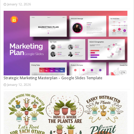
January 12, 2026
Strategic Marketing Masterplan – Google Slides Template
January 12, 2026