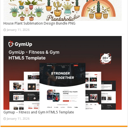
House Plant Sublimation Design Bundle PNG
January 11, 2026
Gymup – Fitness and Gym HTML5 Template
January 11, 2026