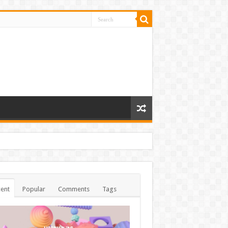
ent
Popular
Comments
Tags