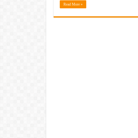
Read More »