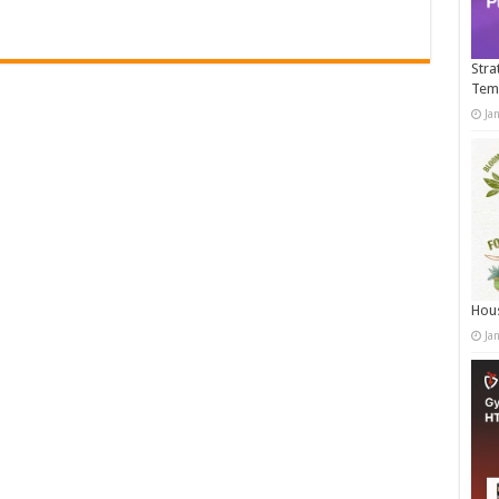
Stra
Tem
Ja
Hous
Ja