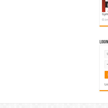
Gym
Ja
Logi
Lo