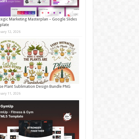
tegic Marketing Masterplan – Google Slides
plate
nuary 12, 2026
e Plant Sublimation Design Bundle PNG
nuary 11, 2026