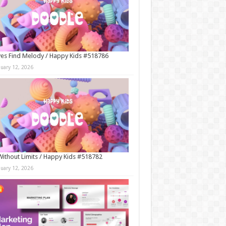
es Find Melody / Happy Kids #518786
nuary 12, 2026
Without Limits / Happy Kids #518782
nuary 12, 2026