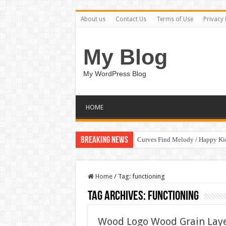
About us
Contact Us
Terms of Use
Privacy 
My Blog
My WordPress Blog
HOME
Breaking News
Curves Find Melody / Happy K
Home
/
Tag:
functioning
Tag Archives:
functioning
Wood Logo Wood Grain Lay