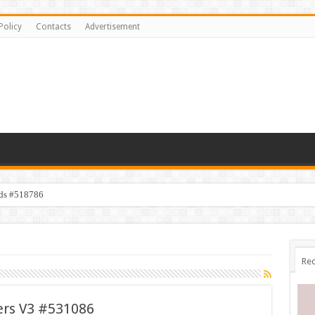
Policy
Contacts
Advertisement
ids #518786
Rec
ers V3 #531086