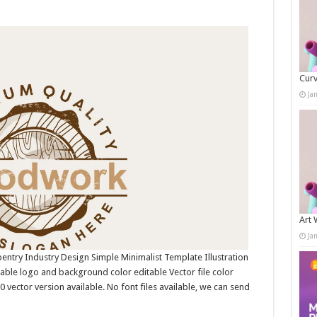
Curv
Ja
Art 
Ja
ntry Industry Design Simple Minimalist Template Illustration
ble logo and background color editable Vector file color
ctor version available. No font files available, we can send