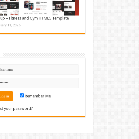
up – Fitness and Gym HTML5 Template
nuary 11, 2026
n
Remember Me
st your password?