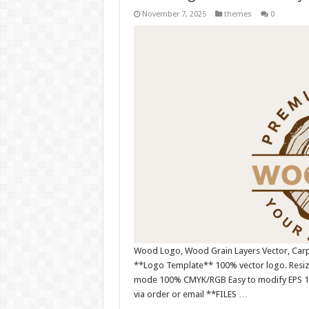
November 7, 2025
themes
0
Wood Logo, Wood Grain Layers Vector, Carpe
**Logo Template** 100% vector logo. Resiza
mode 100% CMYK/RGB Easy to modify EPS 10 ve
via order or email **FILES …