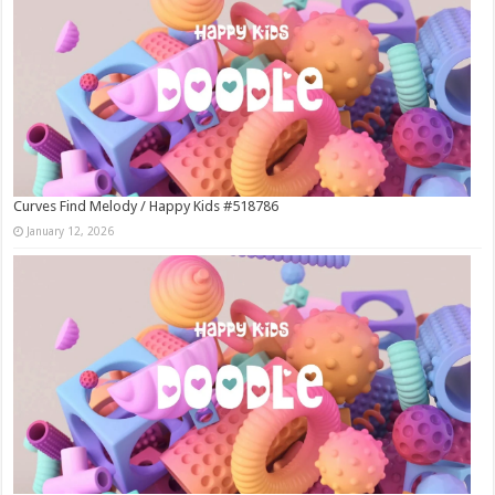
Curves Find Melody / Happy Kids #518786
January 12, 2026