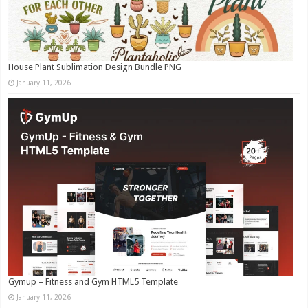
House Plant Sublimation Design Bundle PNG
January 11, 2026
Gymup – Fitness and Gym HTML5 Template
January 11, 2026