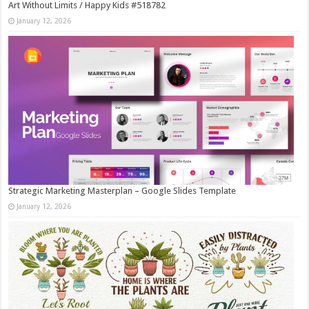
Art Without Limits / Happy Kids #518782
January 12, 2026
Strategic Marketing Masterplan – Google Slides Template
January 12, 2026