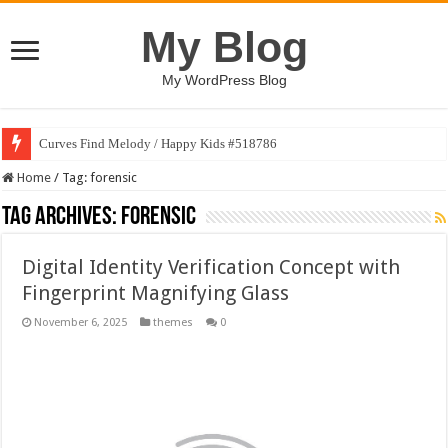
My Blog
My WordPress Blog
Curves Find Melody / Happy Kids #518786
Home
/
Tag:
forensic
Tag Archives:
forensic
Digital Identity Verification Concept with
Fingerprint Magnifying Glass
November 6, 2025
themes
0