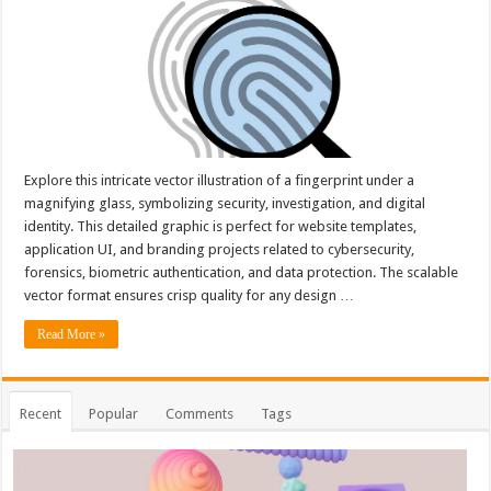
Explore this intricate vector illustration of a fingerprint under a
magnifying glass, symbolizing security, investigation, and digital
identity. This detailed graphic is perfect for website templates,
application UI, and branding projects related to cybersecurity,
forensics, biometric authentication, and data protection. The scalable
vector format ensures crisp quality for any design …
Read More »
Recent
Popular
Comments
Tags