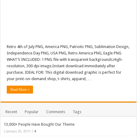
Retro 4th of July PNG, America PNG, Patriotic PNG, Sublimation Design,
Independence Day PNG, USA PNG, Retro America PNG, Eagle PNG
WHAT’S INCLUDED: 1 PNG file with transparent backgrounds.High-
resolution, 300 dpi image.Instant download immediately after
purchase. IDEAL FOR: This digital download graphic is perfect for
your print-on-demand shop, t-shirts, apparel, …
Read More »
Recent
Popular
Comments
Tags
13,000+ People Have Bought Our Theme
January 30, 2015
4