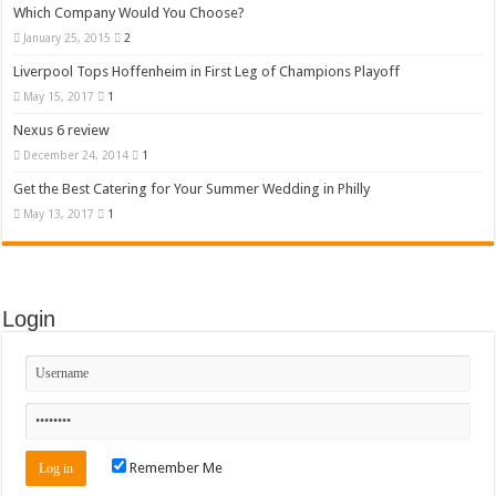
Which Company Would You Choose?
January 25, 2015
2
Liverpool Tops Hoffenheim in First Leg of Champions Playoff
May 15, 2017
1
Nexus 6 review
December 24, 2014
1
Get the Best Catering for Your Summer Wedding in Philly
May 13, 2017
1
Login
Remember Me