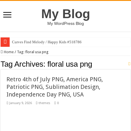
My Blog
My WordPress Blog
Curves Find Melody / Happy Kids #518786
Art Without Limits / Happy Kids #518782
Home
/
Tag:
floral usa png
Strategic Marketing Masterplan – Google Slides Template
Tag Archives:
floral usa png
House Plant Sublimation Design Bundle PNG
Retro 4th of July PNG, America PNG,
Gymup – Fitness and Gym HTML5 Template
Patriotic PNG, Sublimation Design,
Playtopia – Movie Streaming Mobile App Design Template
Independence Day PNG, USA
Giggles Take Flight / Happy Kids #518970
January 9, 2026
themes
0
Skyfo – Paragliding Skydiving And Adventure WordPress Theme
Vintage 20s Style Illustrations Set #519258
Gardening Sublimation Designs Bundle PNG