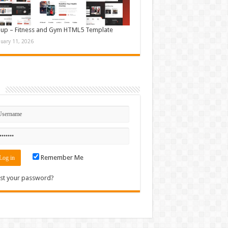
up – Fitness and Gym HTML5 Template
nuary 11, 2026
n
Remember Me
st your password?