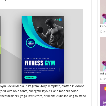
Curv
Ja
Art 
Ja
s Gym Social Media Instagram Story Template, crafted in Adobe
gned with bold fonts, energetic layouts, and modern color
tness trainers, yoga instructors, or health clubs looking to stand