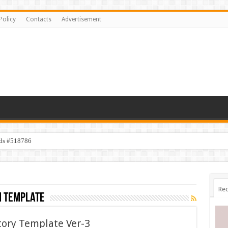
Policy
Contacts
Advertisement
ids #518786
s #518782
Rec
m template
tory Template Ver-3