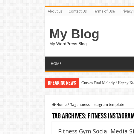
About us
Contact Us
Terms of Use
Privacy 
My Blog
My WordPress Blog
HOME
Breaking News
Curves Find Melody / Happy K
Art Without Limits / Happy Kid
Home
/
Tag:
fitness instagram template
Tag Archives:
fitness instagra
Fitness Gym Social Media S