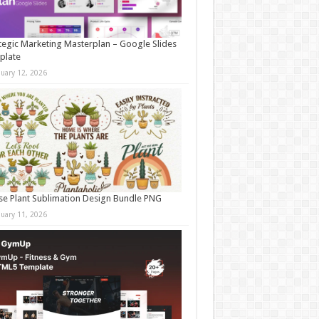
tegic Marketing Masterplan – Google Slides
plate
nuary 12, 2026
e Plant Sublimation Design Bundle PNG
nuary 11, 2026