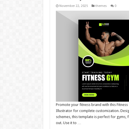
November 22, 2025
themes
0
Promote your fitness brand with this Fitnes
Illustrator for complete customization. Desi
schemes, this template is perfect for gyms, fi
out. Use it to …