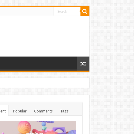
ent
Popular
Comments
Tags