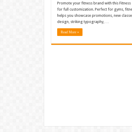
Promote your fitness brand with this Fitnes
for full customization. Perfect for gyms, fitn
helps you showcase promotions, new classes, 
design, striking typography, …
Read More »