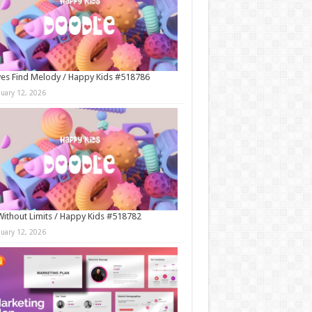
es Find Melody / Happy Kids #518786
nuary 12, 2026
Without Limits / Happy Kids #518782
nuary 12, 2026