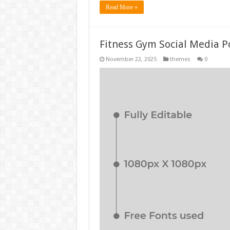
Read More »
Fitness Gym Social Media P
November 22, 2025
themes
0