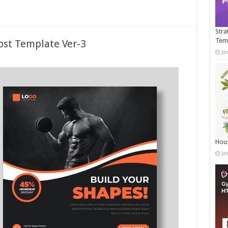
Stra
Tem
ost Template Ver-3
Ja
Hous
Ja