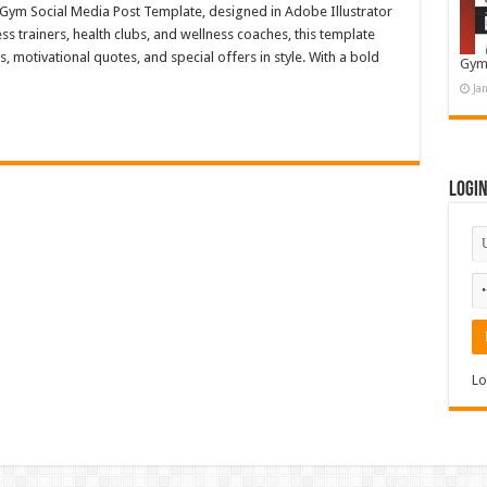
s Gym Social Media Post Template, designed in Adobe Illustrator
ess trainers, health clubs, and wellness coaches, this template
motivational quotes, and special offers in style. With a bold
Gym
Ja
Logi
Lo