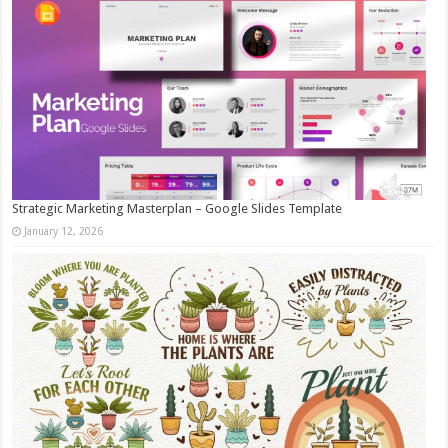
Strategic Marketing Masterplan – Google Slides Template
January 12, 2026