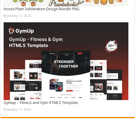
House Plant Sublimation Design Bundle PNG
January 11, 2026
Gymup – Fitness and Gym HTML5 Template
January 11, 2026