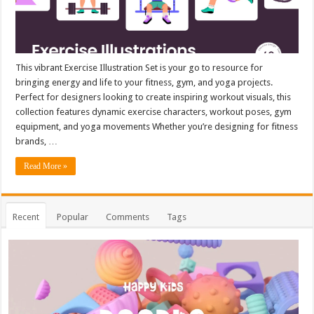
This vibrant Exercise Illustration Set is your go to resource for
bringing energy and life to your fitness, gym, and yoga projects.
Perfect for designers looking to create inspiring workout visuals, this
collection features dynamic exercise characters, workout poses, gym
equipment, and yoga movements Whether you’re designing for fitness
brands, …
Read More »
Recent
Popular
Comments
Tags