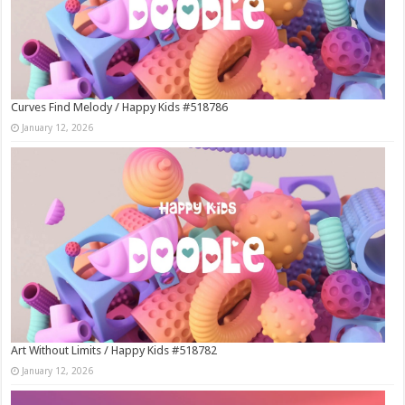
Curves Find Melody / Happy Kids #518786
January 12, 2026
Art Without Limits / Happy Kids #518782
January 12, 2026