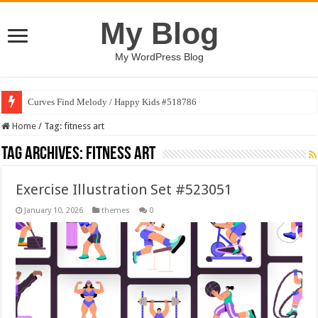
My Blog
My WordPress Blog
Curves Find Melody / Happy Kids #518786
Home
/
Tag:
fitness art
Tag Archives:
fitness art
Exercise Illustration Set #523051
January 10, 2026
themes
0