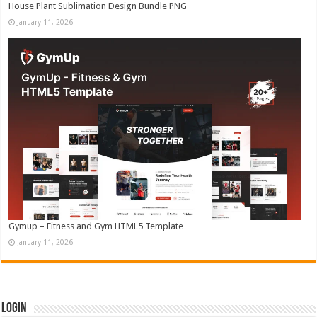
House Plant Sublimation Design Bundle PNG
January 11, 2026
Gymup – Fitness and Gym HTML5 Template
January 11, 2026
Login