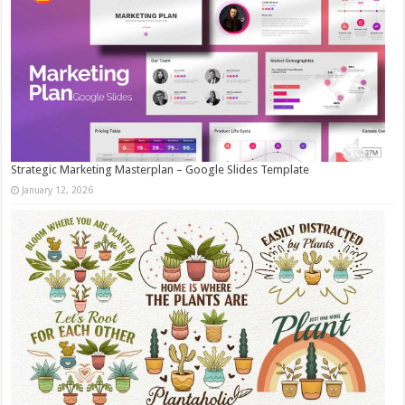
Strategic Marketing Masterplan – Google Slides Template
January 12, 2026