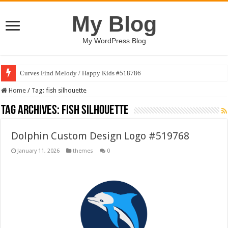
My Blog
My WordPress Blog
Curves Find Melody / Happy Kids #518786
Home
/
Tag:
fish silhouette
Tag Archives:
fish silhouette
Dolphin Custom Design Logo #519768
January 11, 2026
themes
0