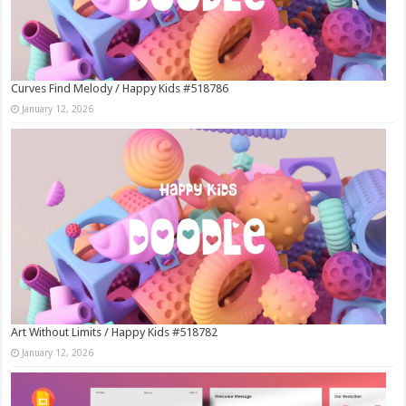
Curves Find Melody / Happy Kids #518786
January 12, 2026
Art Without Limits / Happy Kids #518782
January 12, 2026