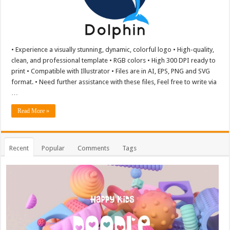
• Experience a visually stunning, dynamic, colorful logo • High-quality,
clean, and professional template • RGB colors • High 300 DPI ready to
print • Compatible with Illustrator • Files are in AI, EPS, PNG and SVG
format. • Need further assistance with these files, Feel free to write via
…
Read More »
Recent
Popular
Comments
Tags