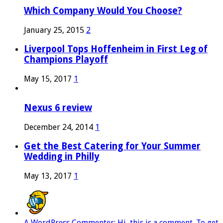
Which Company Would You Choose?
January 25, 2015
2
Liverpool Tops Hoffenheim in First Leg of
Champions Playoff
May 15, 2017
1
Nexus 6 review
December 24, 2014
1
Get the Best Catering for Your Summer
Wedding in Philly
May 13, 2017
1
A WordPress Commenter: Hi, this is a comment. To get