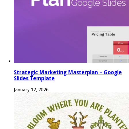
Strategic Marketing Masterplan – Google
Slides Template
January 12, 2026