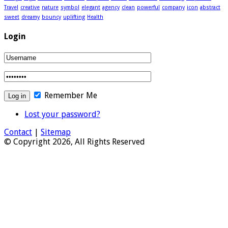
Travel
creative
nature
symbol
elegant
agency
clean
powerful
company
icon
abstract
sweet
dreamy
bouncy
uplifting
Health
Login
Remember Me
Lost your password?
Contact
|
Sitemap
© Copyright 2026, All Rights Reserved