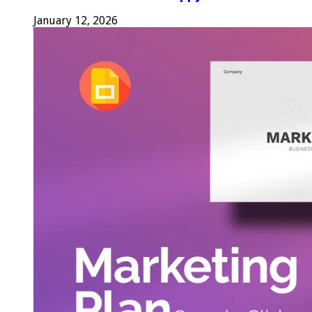
January 12, 2026