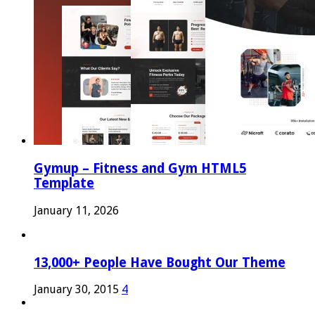
Gymup – Fitness and Gym HTML5
Template
January 11, 2026
13,000+ People Have Bought Our Theme
January 30, 2015
4