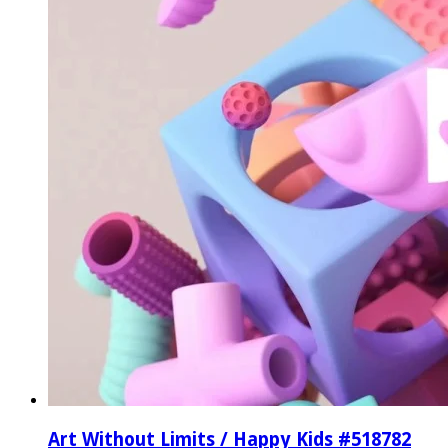
Art Without Limits / Happy Kids #518782