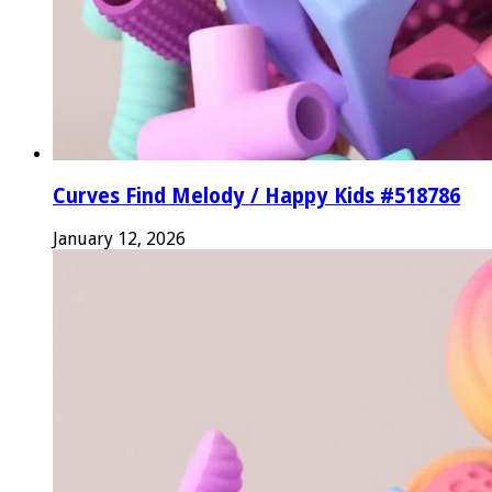
Curves Find Melody / Happy Kids #518786
January 12, 2026