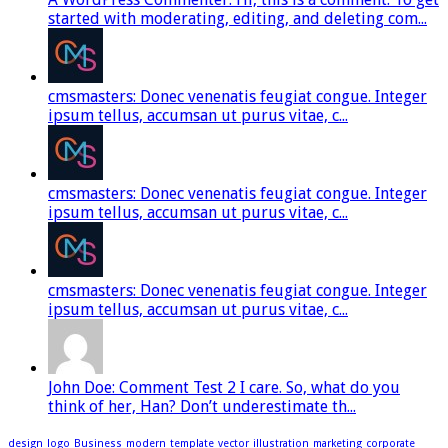
started with moderating, editing, and deleting com...
cmsmasters: Donec venenatis feugiat congue. Integer
ipsum tellus, accumsan ut purus vitae, c...
cmsmasters: Donec venenatis feugiat congue. Integer
ipsum tellus, accumsan ut purus vitae, c...
cmsmasters: Donec venenatis feugiat congue. Integer
ipsum tellus, accumsan ut purus vitae, c...
John Doe: Comment Test 2 I care. So, what do you
think of her, Han? Don’t underestimate th...
design
logo
Business
modern
template
vector
illustration
marketing
corporate