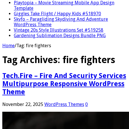
Playtopia – Movie Streaming Mobile App Design
Template
Giggles Take Flight / Happy Kids #518970
Skyfo – Paragliding Skydiving And Adventure
WordPress Theme
Vintage 20s Style Illustrations Set #519258
Gardening Sublimation Designs Bundle PNG
Home
/
Tag:
fire fighters
Tag Archives:
fire fighters
Tech.Fire – Fire And Security Services
Multipurpose Responsive WordPress
Theme
November 22, 2025
WordPress Themes
0