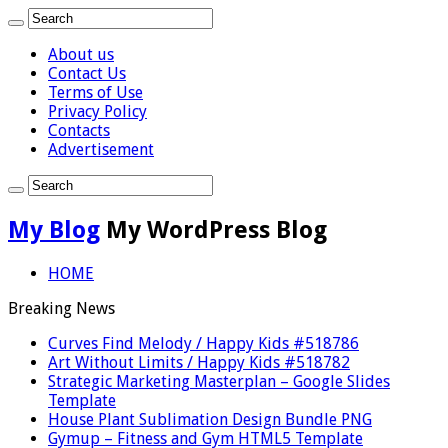
About us
Contact Us
Terms of Use
Privacy Policy
Contacts
Advertisement
My Blog
My WordPress Blog
HOME
Breaking News
Curves Find Melody / Happy Kids #518786
Art Without Limits / Happy Kids #518782
Strategic Marketing Masterplan – Google Slides
Template
House Plant Sublimation Design Bundle PNG
Gymup – Fitness and Gym HTML5 Template