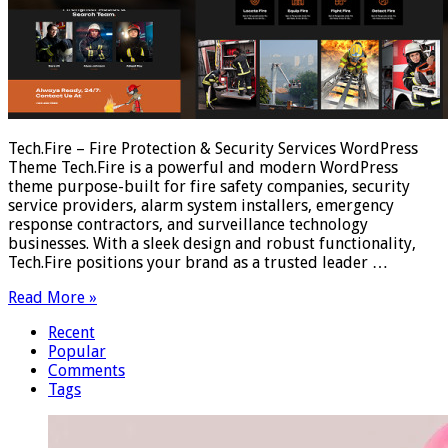
Tech.Fire – Fire Protection & Security Services WordPress
Theme Tech.Fire is a powerful and modern WordPress
theme purpose-built for fire safety companies, security
service providers, alarm system installers, emergency
response contractors, and surveillance technology
businesses. With a sleek design and robust functionality,
Tech.Fire positions your brand as a trusted leader …
Read More »
Recent
Popular
Comments
Tags