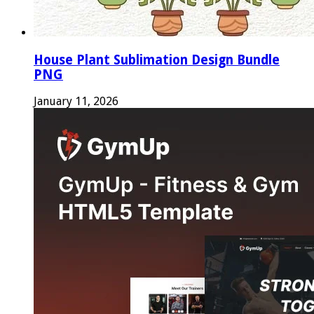
House Plant Sublimation Design Bundle
PNG
January 11, 2026