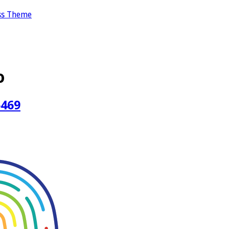
ss Theme
o
5469