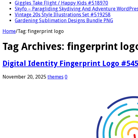
Giggles Take Flight / Happy Kids #518970
Skyfo – Paragliding Skydiving And Adventure WordPre
Vintage 20s Style Illustrations Set #519258
Gardening Sublimation Designs Bundle PNG
Home
/
Tag:
fingerprint logo
Tag Archives:
fingerprint log
Digital Identity Fingerprint Logo #54
November 20, 2025
themes
0