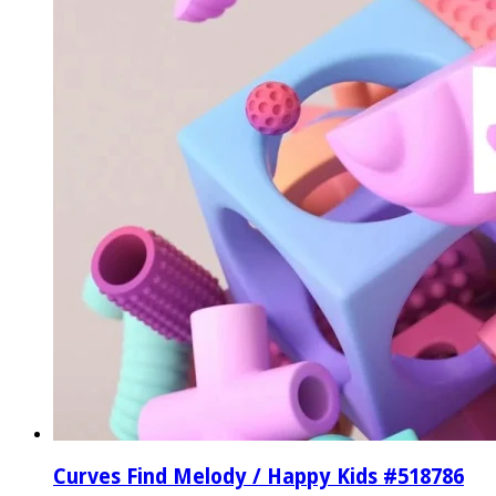
Curves Find Melody / Happy Kids #518786