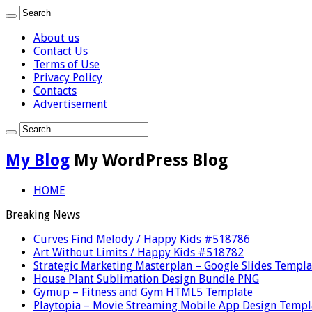
About us
Contact Us
Terms of Use
Privacy Policy
Contacts
Advertisement
My Blog
My WordPress Blog
HOME
Breaking News
Curves Find Melody / Happy Kids #518786
Art Without Limits / Happy Kids #518782
Strategic Marketing Masterplan – Google Slides Templa
House Plant Sublimation Design Bundle PNG
Gymup – Fitness and Gym HTML5 Template
Playtopia – Movie Streaming Mobile App Design Templ