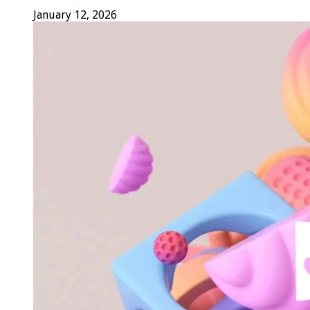
January 12, 2026