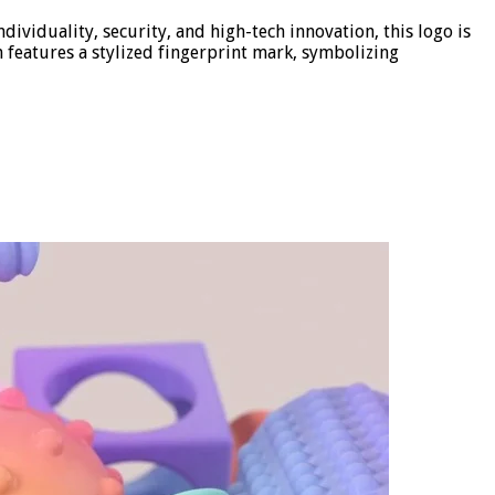
ividuality, security, and high-tech innovation, this logo is
n features a stylized fingerprint mark, symbolizing