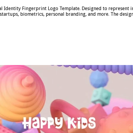
 Identity Fingerprint Logo Template. Designed to represent ind
ch startups, biometrics, personal branding, and more. The desig