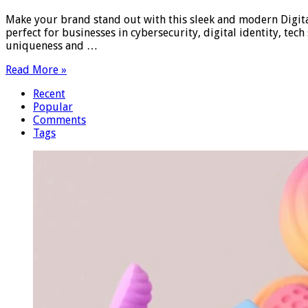
Make your brand stand out with this sleek and modern Digital
perfect for businesses in cybersecurity, digital identity, te
uniqueness and …
Read More »
Recent
Popular
Comments
Tags