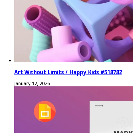
Art Without Limits / Happy Kids #518782
January 12, 2026