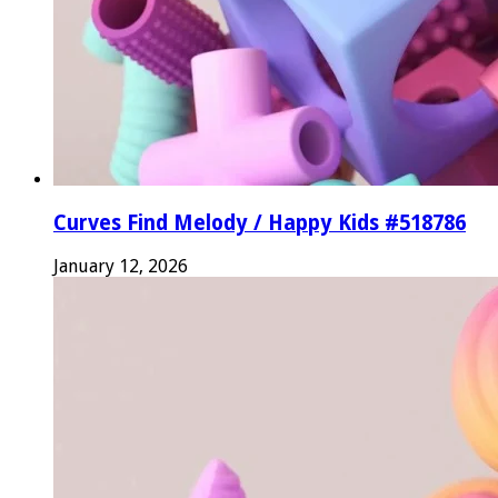
Curves Find Melody / Happy Kids #518786
January 12, 2026