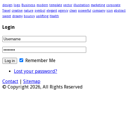
design
logo
Business
modern
template
vector
illustration
marketing
corporate
Travel
creative
nature
symbol
elegant
agency
clean
powerful
company
icon
abstract
sweet
dreamy
bouncy
uplifting
Health
Login
Remember Me
Lost your password?
Contact
|
Sitemap
© Copyright 2026, All Rights Reserved