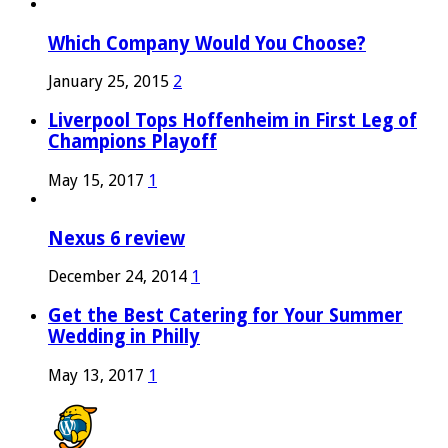
Which Company Would You Choose?
January 25, 2015
2
Liverpool Tops Hoffenheim in First Leg of
Champions Playoff
May 15, 2017
1
Nexus 6 review
December 24, 2014
1
Get the Best Catering for Your Summer
Wedding in Philly
May 13, 2017
1