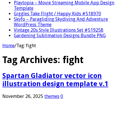
Playtopia – Movie Streaming Mobile App Design
Template
Giggles Take Flight / Happy Kids #518970
Skyfo – Paragliding Skydiving And Adventure
WordPress Theme
Vintage 20s Style Illustrations Set #519258
Gardening Sublimation Designs Bundle PNG
Home
/
Tag:
fight
Tag Archives:
fight
Spartan Gladiator vector icon
illustration design template v.1
November 26, 2025
themes
0