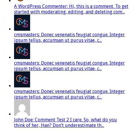
A WordPress Commenter: Hi, this is a comment. To get
started with moderating, editing, and deleting com...
cmsmasters: Donec venenatis feugiat congue. Integer
ipsum tellus, accumsan ut purus vitae, c...
cmsmasters: Donec venenatis feugiat congue. Integer
ipsum tellus, accumsan ut purus vitae, c...
cmsmasters: Donec venenatis feugiat congue. Integer
ipsum tellus, accumsan ut purus vitae, c...
John Doe: Comment Test 2 I care. So, what do you
think of her, Han? Don’t underestimate th...