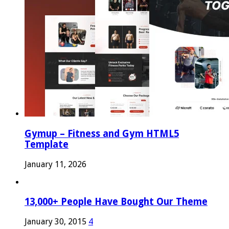
Gymup – Fitness and Gym HTML5
Template
January 11, 2026
13,000+ People Have Bought Our Theme
January 30, 2015
4