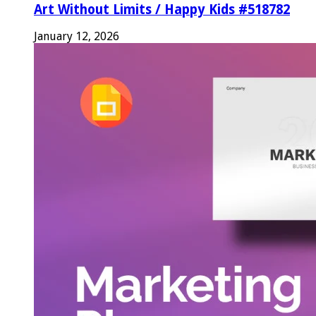
Art Without Limits / Happy Kids #518782
January 12, 2026