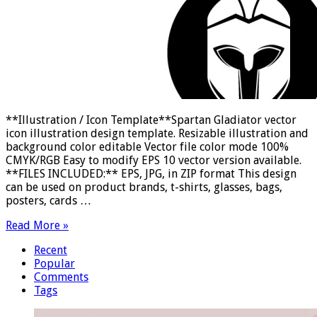
**Illustration / Icon Template**Spartan Gladiator vector
icon illustration design template. Resizable illustration and
background color editable Vector file color mode 100%
CMYK/RGB Easy to modify EPS 10 vector version available.
**FILES INCLUDED:** EPS, JPG, in ZIP format This design
can be used on product brands, t-shirts, glasses, bags,
posters, cards …
Read More »
Recent
Popular
Comments
Tags