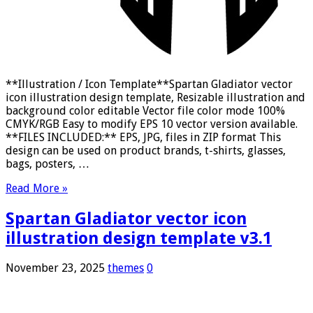
**Illustration / Icon Template**Spartan Gladiator vector
icon illustration design template, Resizable illustration and
background color editable Vector file color mode 100%
CMYK/RGB Easy to modify EPS 10 vector version available.
**FILES INCLUDED:** EPS, JPG, files in ZIP format This
design can be used on product brands, t-shirts, glasses,
bags, posters, …
Read More »
Spartan Gladiator vector icon
illustration design template v3.1
November 23, 2025
themes
0