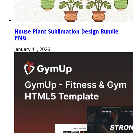
House Plant Sublimation Design Bundle
PNG
January 11, 2026