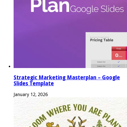
Strategic Marketing Masterplan – Google
Slides Template
January 12, 2026