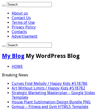
About us
Contact Us
Terms of Use
Privacy Policy
Contacts
Advertisement
My Blog
My WordPress Blog
HOME
Breaking News
Curves Find Melody / Happy Kids #518786
Art Without Limits / Happy Kids #518782
Strategic Marketing Masterplan – Google Slides
Template
House Plant Sublimation Design Bundle PNG
Gymup – Fitness and Gym HTML5 Template