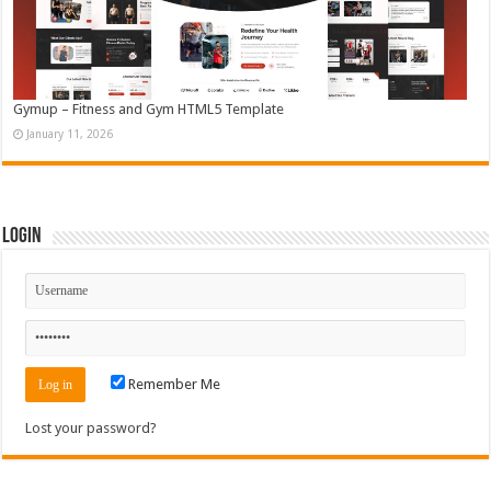
Gymup – Fitness and Gym HTML5 Template
January 11, 2026
Login
Remember Me
Lost your password?