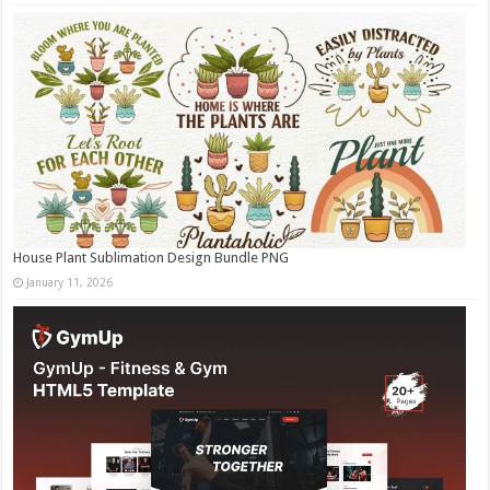
House Plant Sublimation Design Bundle PNG
January 11, 2026