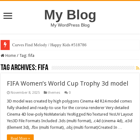
My Blog
My WordPress Blog
Curves Find Melody / Happy Kids #518786
Home
/
Tag:
fifa
Tag Archives:
fifa
FIFA Women’s World Cup Trophy 3d model
November 8, 2025
themes
0
3D model was created by high polygons Cinema 4d R24 model comes
fully shaded and ready-to-use for the corona renderer Very detailed
Cinema 4D low-poly NoMaterials YesRigged NoTextured YesUV Layout
Yes3D File Formats Included .3ds (multi format), .c4d (cinema 4d), .e3d
(Element 3d), .fbx (multi format), .obj (multi format)Created In …
Read More »