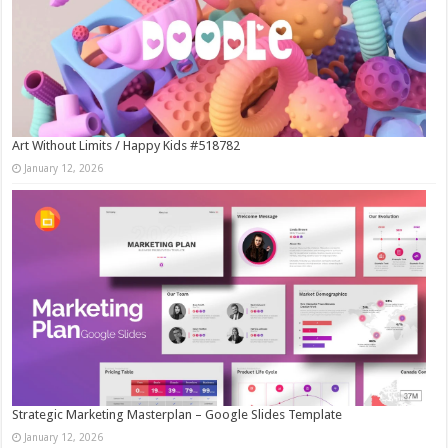
Art Without Limits / Happy Kids #518782
January 12, 2026
Strategic Marketing Masterplan – Google Slides Template
January 12, 2026