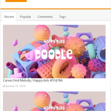
Recent
Popular
Comments
Tags
Curves Find Melody / Happy Kids #518786
January 12, 2026