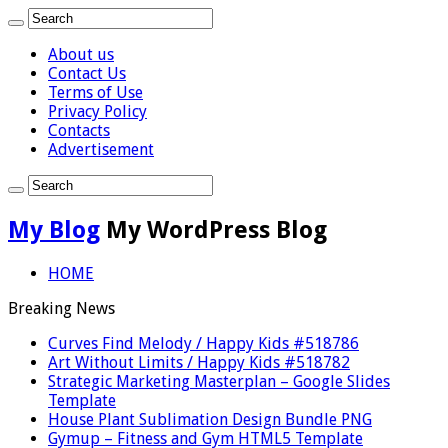
About us
Contact Us
Terms of Use
Privacy Policy
Contacts
Advertisement
My Blog
My WordPress Blog
HOME
Breaking News
Curves Find Melody / Happy Kids #518786
Art Without Limits / Happy Kids #518782
Strategic Marketing Masterplan – Google Slides
Template
House Plant Sublimation Design Bundle PNG
Gymup – Fitness and Gym HTML5 Template