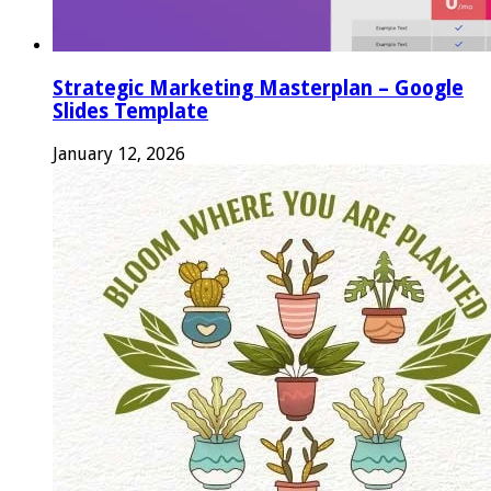
Strategic Marketing Masterplan – Google
Slides Template
January 12, 2026