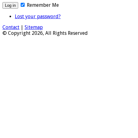
Remember Me
Lost your password?
Contact
|
Sitemap
© Copyright 2026, All Rights Reserved