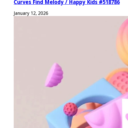
Curves Find Melody / Happy Kids #518786
January 12, 2026