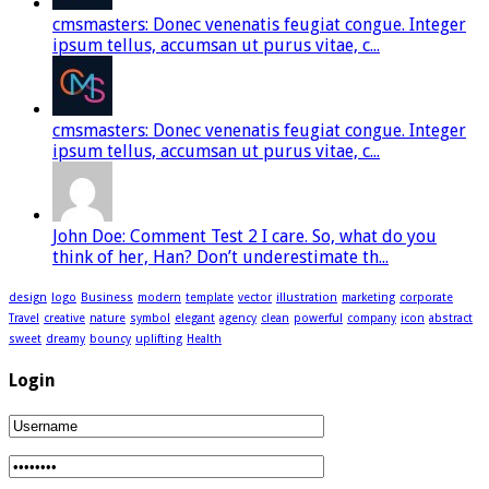
cmsmasters: Donec venenatis feugiat congue. Integer
ipsum tellus, accumsan ut purus vitae, c...
cmsmasters: Donec venenatis feugiat congue. Integer
ipsum tellus, accumsan ut purus vitae, c...
John Doe: Comment Test 2 I care. So, what do you
think of her, Han? Don’t underestimate th...
design
logo
Business
modern
template
vector
illustration
marketing
corporate
Travel
creative
nature
symbol
elegant
agency
clean
powerful
company
icon
abstract
sweet
dreamy
bouncy
uplifting
Health
Login