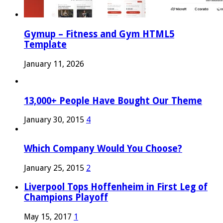
Gymup – Fitness and Gym HTML5
Template
January 11, 2026
13,000+ People Have Bought Our Theme
January 30, 2015
4
Which Company Would You Choose?
January 25, 2015
2
Liverpool Tops Hoffenheim in First Leg of
Champions Playoff
May 15, 2017
1