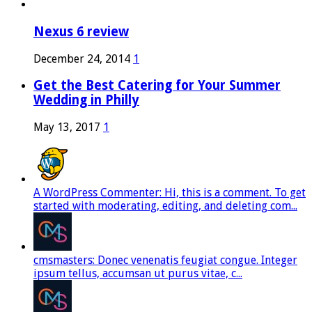
Nexus 6 review
December 24, 2014
1
Get the Best Catering for Your Summer
Wedding in Philly
May 13, 2017
1
A WordPress Commenter: Hi, this is a comment. To get
started with moderating, editing, and deleting com...
cmsmasters: Donec venenatis feugiat congue. Integer
ipsum tellus, accumsan ut purus vitae, c...