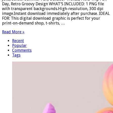
Day, Retro Groovy Design WHAT’S INCLUDED: 1 PNG file
with transparent backgrounds.High-resolution, 300 dpi
image.Instant download immediately after purchase. IDEAL
FOR: This digital download graphic is perfect for your
print-on-demand shop, t-shirts, …
Read More »
Recent
Popular
Comments
Tags