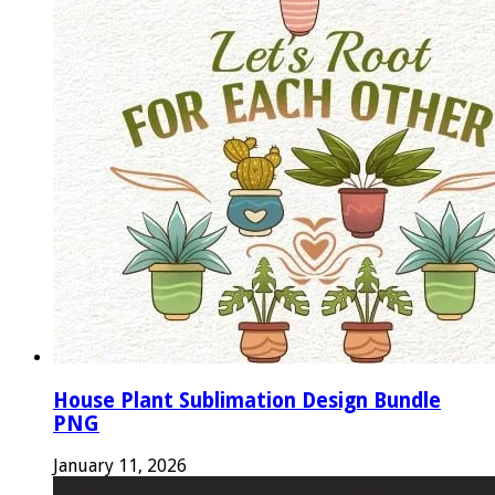
House Plant Sublimation Design Bundle
PNG
January 11, 2026