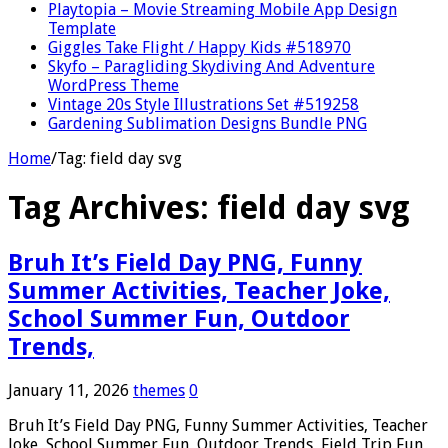
Playtopia – Movie Streaming Mobile App Design
Template
Giggles Take Flight / Happy Kids #518970
Skyfo – Paragliding Skydiving And Adventure
WordPress Theme
Vintage 20s Style Illustrations Set #519258
Gardening Sublimation Designs Bundle PNG
Home
/
Tag:
field day svg
Tag Archives:
field day svg
Bruh It’s Field Day PNG, Funny
Summer Activities, Teacher Joke,
School Summer Fun, Outdoor
Trends,
January 11, 2026
themes
0
Bruh It’s Field Day PNG, Funny Summer Activities, Teacher
Joke, School Summer Fun, Outdoor Trends, Field Trip Fun