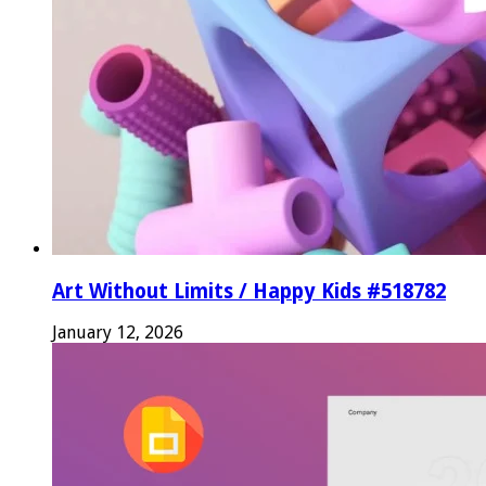
Art Without Limits / Happy Kids #518782
January 12, 2026