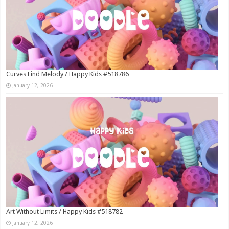
Curves Find Melody / Happy Kids #518786
January 12, 2026
Art Without Limits / Happy Kids #518782
January 12, 2026