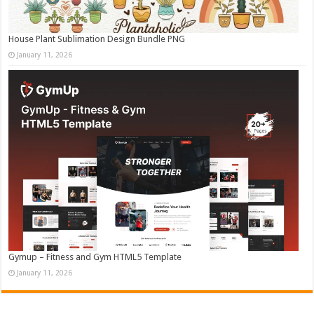
House Plant Sublimation Design Bundle PNG
January 11, 2026
Gymup – Fitness and Gym HTML5 Template
January 11, 2026