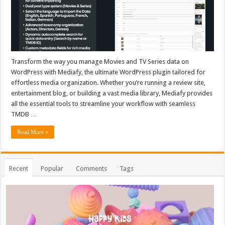
Transform the way you manage Movies and TV Series data on
WordPress with Mediafy, the ultimate WordPress plugin tailored for
effortless media organization. Whether you’re running a review site,
entertainment blog, or building a vast media library, Mediafy provides
all the essential tools to streamline your workflow with seamless
TMDB …
Read More »
Recent
Popular
Comments
Tags