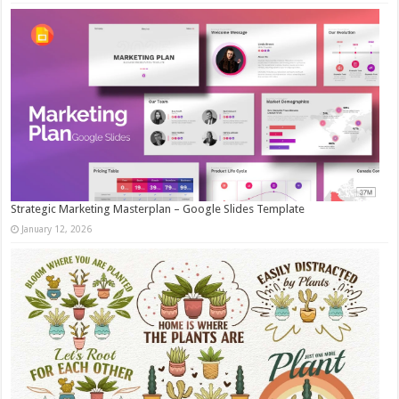
Strategic Marketing Masterplan – Google Slides Template
January 12, 2026