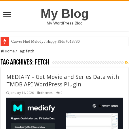
My Blog
My WordPress Blog
Curves Find Melody / Happy Kids #518786
Home
/
Tag:
fetch
Tag Archives:
fetch
MEDIAFY – Get Movie and Series Data with
TMDB API WordPress Plugin
January 11, 2026
themes
0