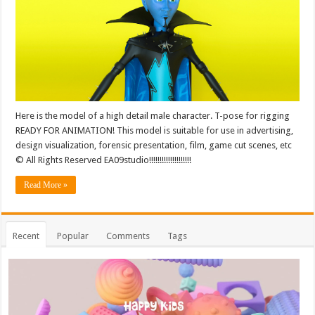
Here is the model of a high detail male character. T-pose for rigging
READY FOR ANIMATION! This model is suitable for use in advertising,
design visualization, forensic presentation, film, game cut scenes, etc
© All Rights Reserved EA09studio!!!!!!!!!!!!!!!!!!!!
Read More »
Recent
Popular
Comments
Tags