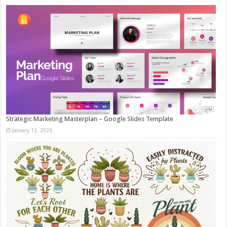
Strategic Marketing Masterplan – Google Slides Template
January 12, 2026