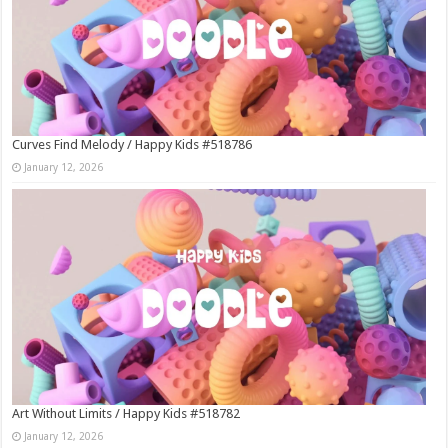
Curves Find Melody / Happy Kids #518786
January 12, 2026
Art Without Limits / Happy Kids #518782
January 12, 2026