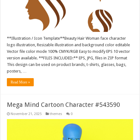
**Illustration / Icon Template**Beauty Hair Woman face character
logo illustration, Resizable illustration and background color editable
Vector file color mode 100% CMYK/RGB Easy to modify EPS 10 vector
version available. **FILES INCLUDED:** EPS, JPG, files in ZIP format
This design can be used on product brands, t-shirts, glasses, bags,
posters, …
Read More »
Mega Mind Cartoon Character #543590
November 21, 2025
themes
0