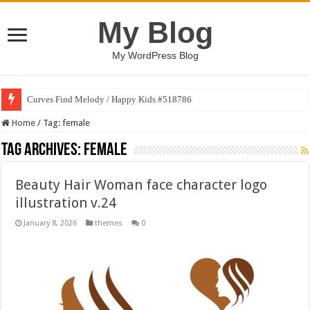
My Blog
My WordPress Blog
Curves Find Melody / Happy Kids #518786
Home
/
Tag:
female
Tag Archives:
female
Beauty Hair Woman face character logo
illustration v.24
January 8, 2026
themes
0