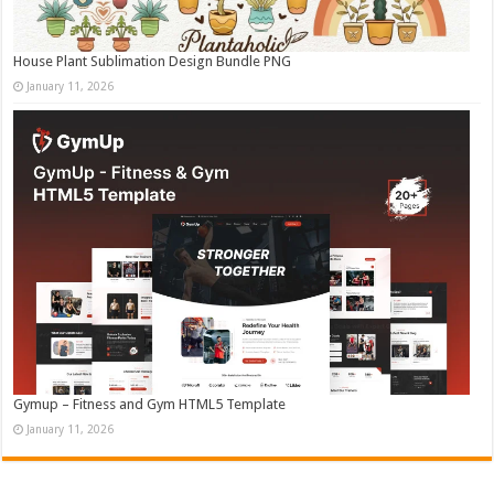
House Plant Sublimation Design Bundle PNG
January 11, 2026
Gymup – Fitness and Gym HTML5 Template
January 11, 2026