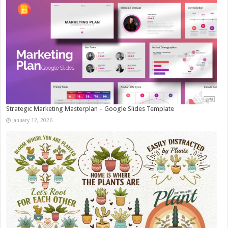
Strategic Marketing Masterplan – Google Slides Template
January 12, 2026