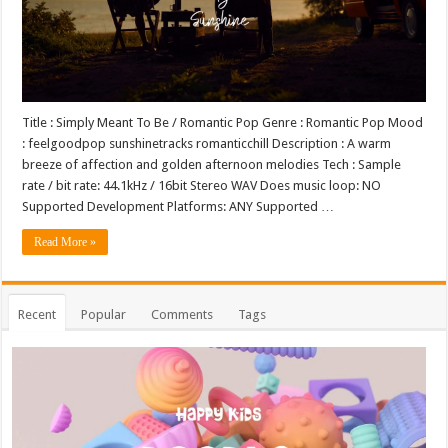
Title : Simply Meant To Be / Romantic Pop Genre : Romantic Pop Mood
: feelgoodpop sunshinetracks romanticchill Description : A warm
breeze of affection and golden afternoon melodies Tech : Sample
rate / bit rate: 44.1kHz / 16bit Stereo WAV Does music loop: NO
Supported Development Platforms: ANY Supported …
Read More »
Recent
Popular
Comments
Tags