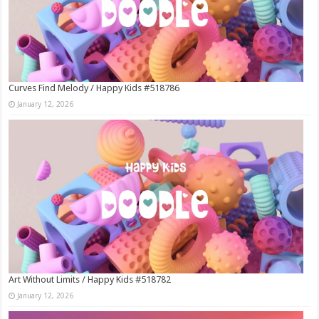
Curves Find Melody / Happy Kids #518786
January 12, 2026
Art Without Limits / Happy Kids #518782
January 12, 2026