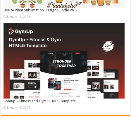
House Plant Sublimation Design Bundle PNG
January 11, 2026
Gymup – Fitness and Gym HTML5 Template
January 11, 2026