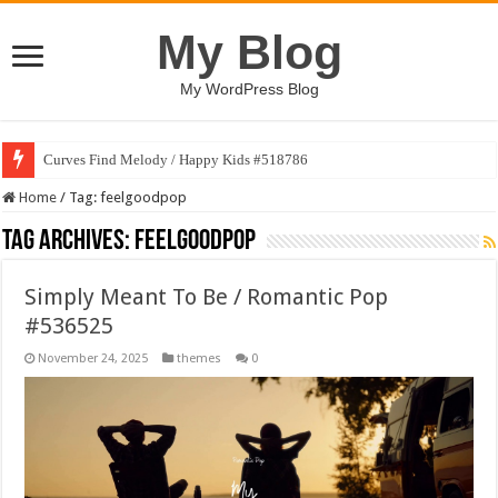
My Blog
My WordPress Blog
Curves Find Melody / Happy Kids #518786
Home
/
Tag:
feelgoodpop
Tag Archives:
feelgoodpop
Simply Meant To Be / Romantic Pop
#536525
November 24, 2025
themes
0