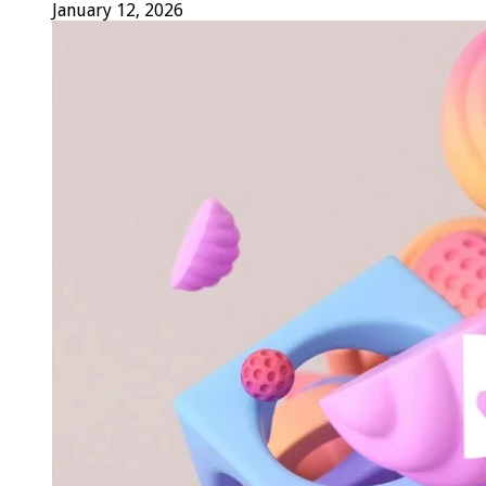
January 12, 2026