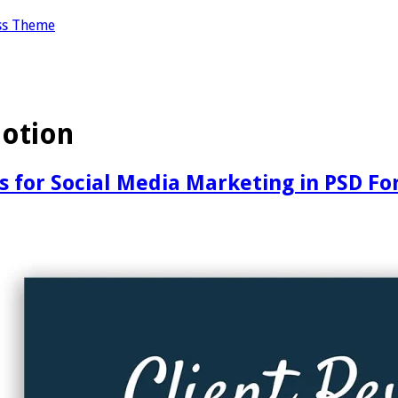
ss Theme
otion
s for Social Media Marketing in PSD F