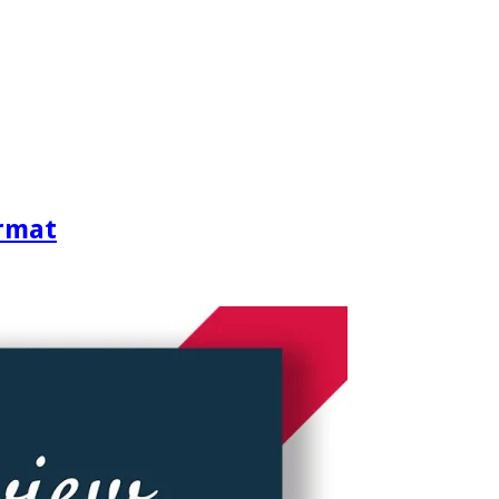
ormat