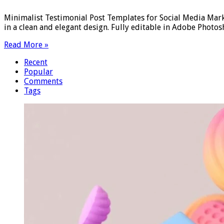
Minimalist Testimonial Post Templates for Social Media Mar
in a clean and elegant design. Fully editable in Adobe Phot
Read More »
Recent
Popular
Comments
Tags