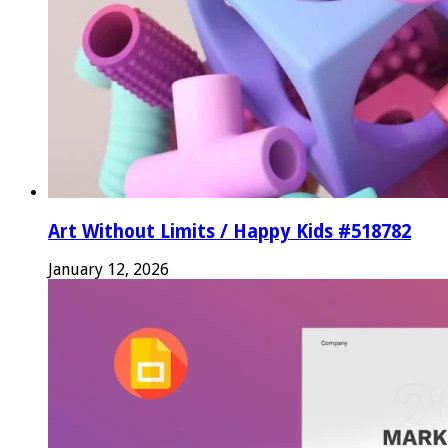
Art Without Limits / Happy Kids #518782
January 12, 2026