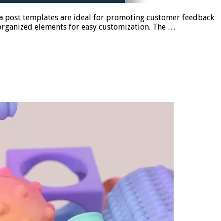
ia post templates are ideal for promoting customer feedback
-organized elements for easy customization. The …