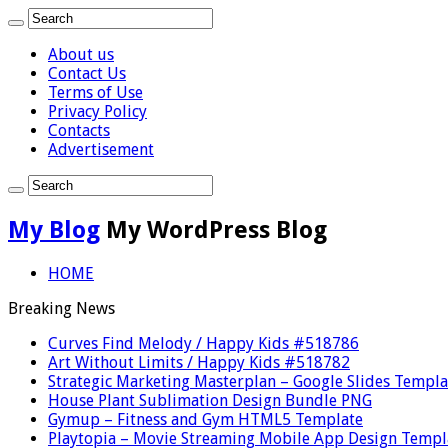
About us
Contact Us
Terms of Use
Privacy Policy
Contacts
Advertisement
My Blog
My WordPress Blog
HOME
Breaking News
Curves Find Melody / Happy Kids #518786
Art Without Limits / Happy Kids #518782
Strategic Marketing Masterplan – Google Slides Templa
House Plant Sublimation Design Bundle PNG
Gymup – Fitness and Gym HTML5 Template
Playtopia – Movie Streaming Mobile App Design Templ