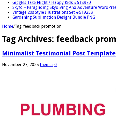
Giggles Take Flight / Happy Kids #518970
Skyfo – Paragliding Skydiving And Adventure WordPre
Vintage 20s Style Illustrations Set #519258
Gardening Sublimation Designs Bundle PNG
Home
/
Tag:
feedback promotion
Tag Archives:
feedback prom
Minimalist Testimonial Post Template
November 27, 2025
themes
0