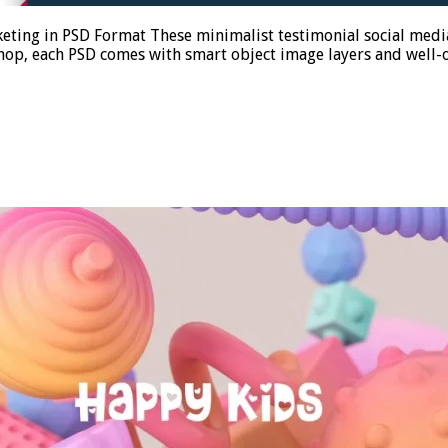
keting in PSD Format These minimalist testimonial social med
oshop, each PSD comes with smart object image layers and well