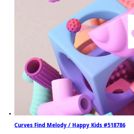
Curves Find Melody / Happy Kids #518786