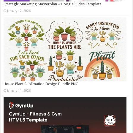
Strategic Marketing Masterplan – Google Slides Template
January 12, 2026
House Plant Sublimation Design Bundle PNG
January 11, 2026