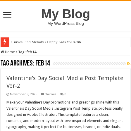
My Blog
My WordPress Blog
Curves Find Melody / Happy Kids #518786
Home
/
Tag:
feb14
Tag Archives:
feb14
Valentine’s Day Social Media Post Template
Ver-2
November 8, 2025
themes
0
Make your Valentine’s Day promotions and greetings shine with this
Valentine’s Day Social Media Instagram Post Template, professionally
designed in Adobe Illustrator. This template features a clean,
romantic, and modern layout with love-inspired elements and elegant
typography, making it perfect for businesses, brands, or individuals.