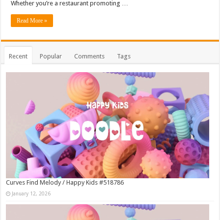
Whether you’re a restaurant promoting …
Read More »
Recent
Popular
Comments
Tags
Curves Find Melody / Happy Kids #518786
January 12, 2026