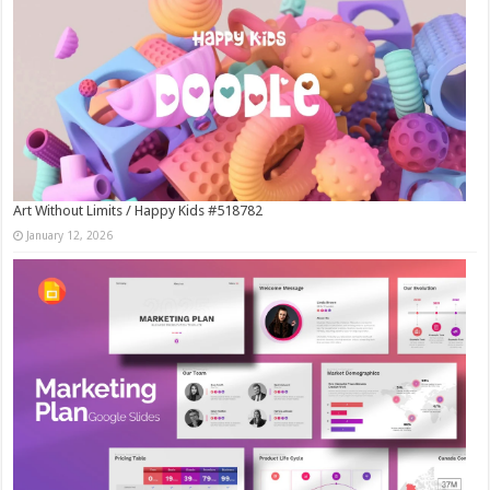
Art Without Limits / Happy Kids #518782
January 12, 2026