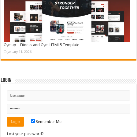
Gymup – Fitness and Gym HTML5 Template
January 11, 2026
Login
Remember Me
Lost your password?