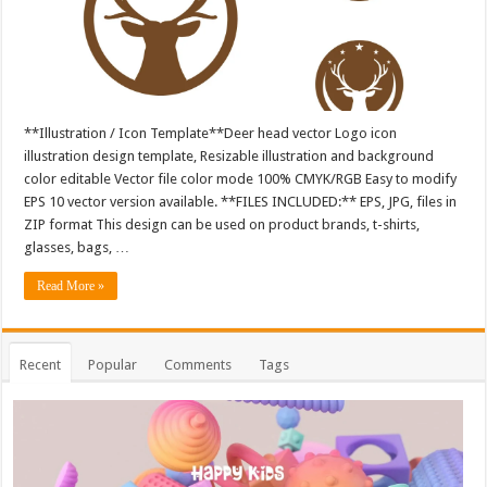
**Illustration / Icon Template**Deer head vector Logo icon
illustration design template, Resizable illustration and background
color editable Vector file color mode 100% CMYK/RGB Easy to modify
EPS 10 vector version available. **FILES INCLUDED:** EPS, JPG, files in
ZIP format This design can be used on product brands, t-shirts,
glasses, bags, …
Read More »
Recent
Popular
Comments
Tags