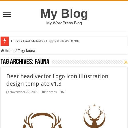
My Blog
My WordPress Blog
Curves Find Melody / Happy Kids #518786
Home
/
Tag:
fauna
Tag Archives:
fauna
Deer head vector Logo icon illustration
design template v1.3
November 27, 2025
themes
0