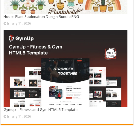
House Plant Sublimation Design Bundle PNG
January 11, 2026
Gymup – Fitness and Gym HTML5 Template
January 11, 2026