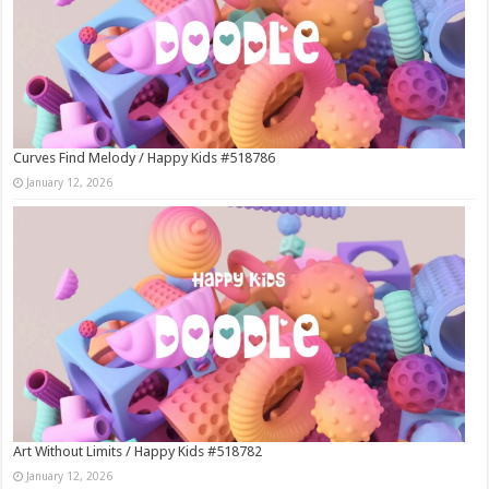
Curves Find Melody / Happy Kids #518786
January 12, 2026
Art Without Limits / Happy Kids #518782
January 12, 2026