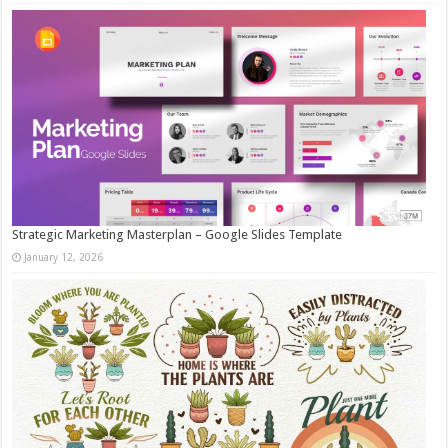
Strategic Marketing Masterplan – Google Slides Template
January 12, 2026