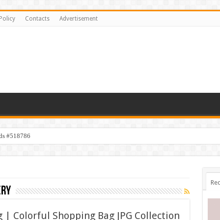
Policy
Contacts
Advertisement
ids #518786
Rec
ery
 | Colorful Shopping Bag JPG Collection