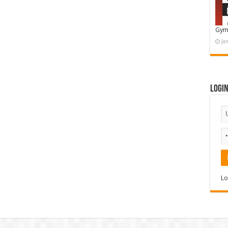
Gym
Ja
Logi
Lo