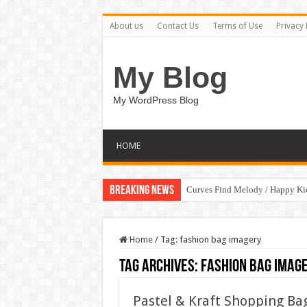
About us
Contact Us
Terms of Use
Privacy 
My Blog
My WordPress Blog
HOME
Breaking News
Curves Find Melody / Happy K
Home
/
Tag:
fashion bag imagery
Tag Archives:
fashion bag imag
Pastel & Kraft Shopping Bag