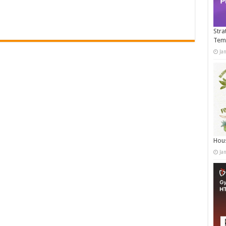
Stra
Tem
Ja
Hous
Ja