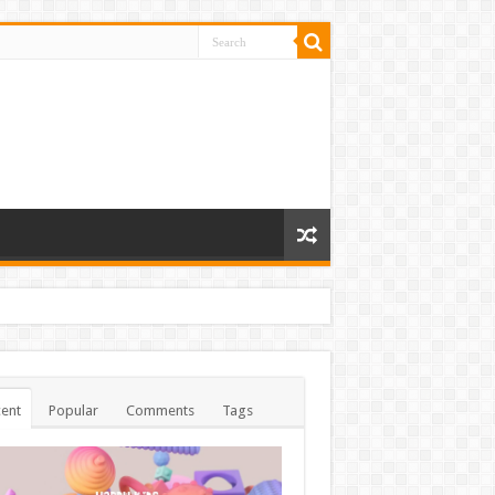
ent
Popular
Comments
Tags