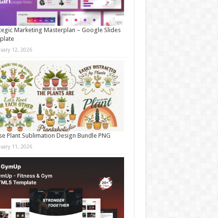
tegic Marketing Masterplan – Google Slides
plate
nuary 12, 2026
e Plant Sublimation Design Bundle PNG
nuary 11, 2026