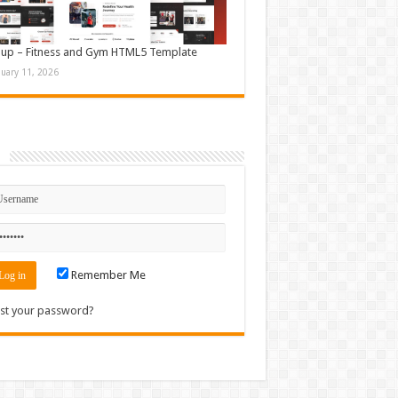
up – Fitness and Gym HTML5 Template
nuary 11, 2026
n
Remember Me
st your password?