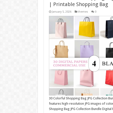
| Printable Shopping Bag
January 5, 2026
themes
0
30 Colorful Shopping Bag JPG Collection Bu
features high-resolution JPG images of colo
Shopping Bag JPG Collection Bundle Digital