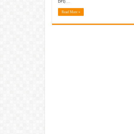
DPI) …
Read More »