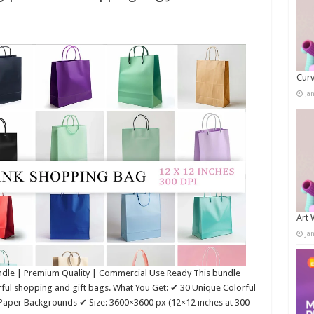
Curv
Ja
Art 
Ja
ndle | Premium Quality | Commercial Use Ready This bundle
rful shopping and gift bags. What You Get: ✔ 30 Unique Colorful
 Paper Backgrounds ✔ Size: 3600×3600 px (12×12 inches at 300