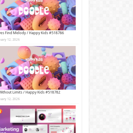
es Find Melody / Happy Kids #518786
nuary 12, 2026
Without Limits / Happy Kids #518782
nuary 12, 2026