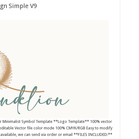
ign Simple V9
or Minimalist Symbol Template **Logo Template** 100% vector
editable Vector file color mode 100% CMYK/RGB Easy to modify
es available, we can send via order or email **FILES INCLUDED:**