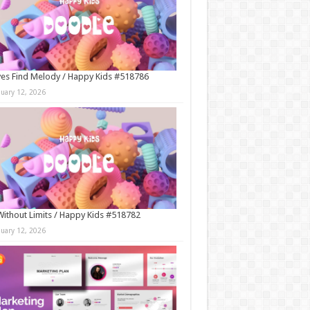
es Find Melody / Happy Kids #518786
nuary 12, 2026
Without Limits / Happy Kids #518782
nuary 12, 2026