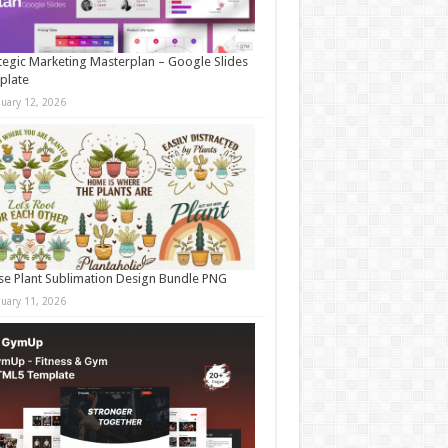
tegic Marketing Masterplan – Google Slides
plate
nuary 12, 2026
e Plant Sublimation Design Bundle PNG
nuary 11, 2026