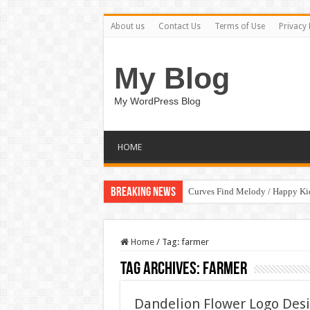
About us
Contact Us
Terms of Use
Privacy 
My Blog
My WordPress Blog
HOME
Breaking News
Curves Find Melody / Happy K
Home
/
Tag:
farmer
Tag Archives:
farmer
Dandelion Flower Logo Des