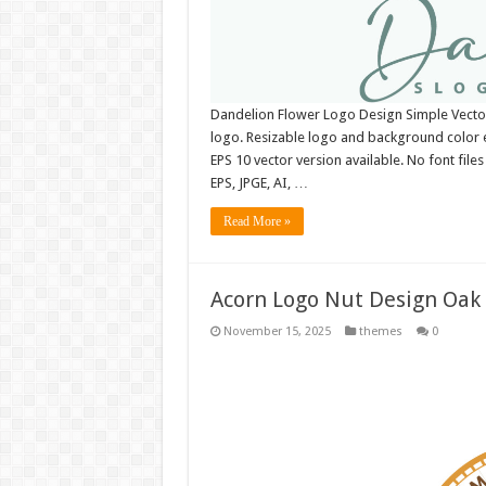
Dandelion Flower Logo Design Simple Vect
logo. Resizable logo and background color 
EPS 10 vector version available. No font fil
EPS, JPGE, AI, …
Read More »
Acorn Logo Nut Design Oak 
November 15, 2025
themes
0