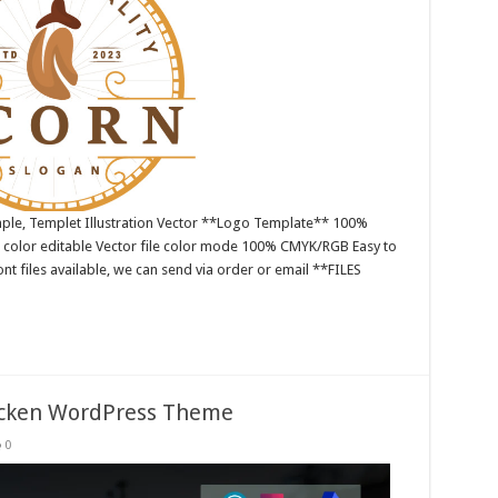
ple, Templet Illustration Vector **Logo Template** 100%
 color editable Vector file color mode 100% CMYK/RGB Easy to
nt files available, we can send via order or email **FILES
icken WordPress Theme
0