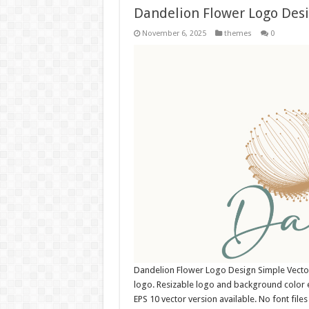
Dandelion Flower Logo Des
November 6, 2025
themes
0
Dandelion Flower Logo Design Simple Vect
logo. Resizable logo and background color 
EPS 10 vector version available. No font fil