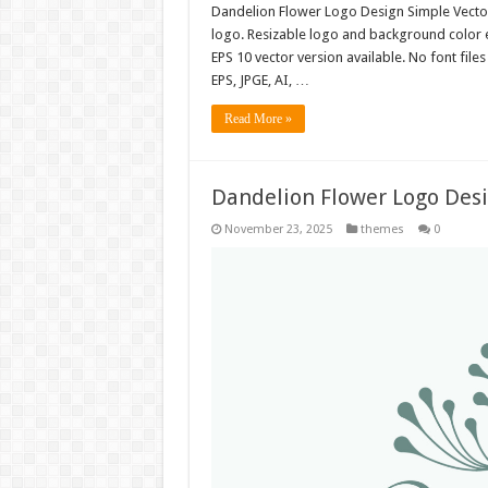
Dandelion Flower Logo Design Simple Vect
logo. Resizable logo and background color 
EPS 10 vector version available. No font fil
EPS, JPGE, AI, …
Read More »
Dandelion Flower Logo Des
November 23, 2025
themes
0