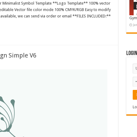
or Minimalist Symbol Template **Logo Template** 100% vector
editable Vector file color mode 100% CMYK/RGB Easy to modify
es available, we can send via order or email **FILES INCLUDED:**
Gym
Ja
Logi
ign Simple V6
Lo