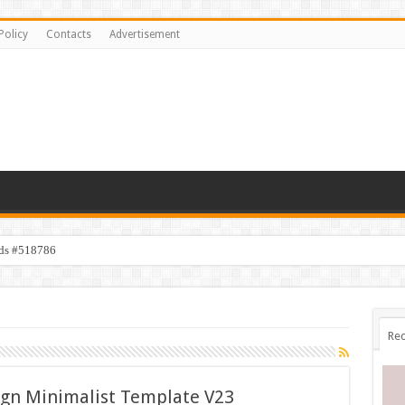
Policy
Contacts
Advertisement
ids #518786
Rec
ign Minimalist Template V23