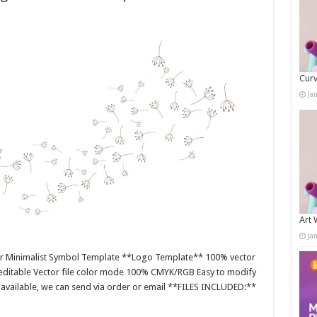
Curv
Ja
Art 
Ja
or Minimalist Symbol Template **Logo Template** 100% vector
editable Vector file color mode 100% CMYK/RGB Easy to modify
es available, we can send via order or email **FILES INCLUDED:**