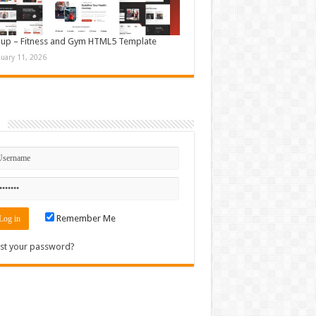
up – Fitness and Gym HTML5 Template
nuary 11, 2026
n
Remember Me
st your password?