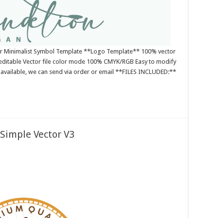
or Minimalist Symbol Template **Logo Template** 100% vector
editable Vector file color mode 100% CMYK/RGB Easy to modify
es available, we can send via order or email **FILES INCLUDED:**
Simple Vector V3