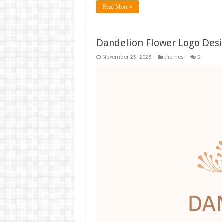
Read More »
Dandelion Flower Logo Des
November 23, 2025
themes
0