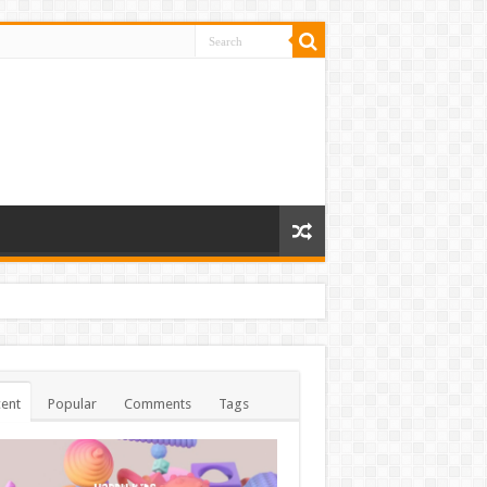
ent
Popular
Comments
Tags