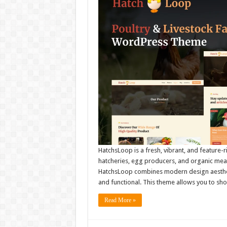
HatchsLoop is a fresh, vibrant, and feature-
hatcheries, egg producers, and organic meat 
HatchsLoop combines modern design aesthetic
and functional. This theme allows you to s
Read More »