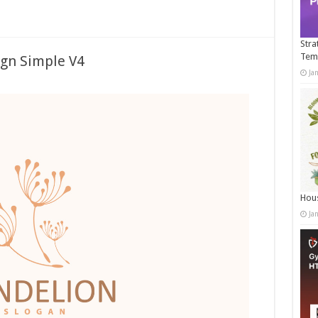
Stra
Tem
ign Simple V4
Ja
Hous
Ja