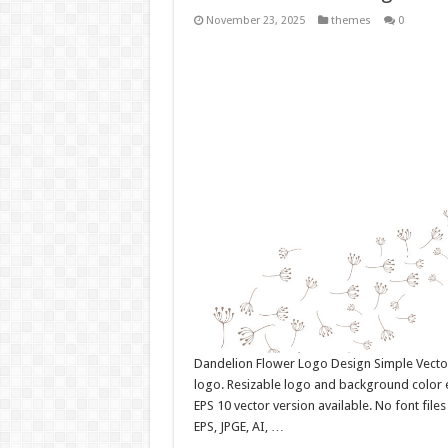
November 23, 2025
themes
0
Dandelion Flower Logo Design Simple Vect
logo. Resizable logo and background color 
EPS 10 vector version available. No font fil
EPS, JPGE, AI, …