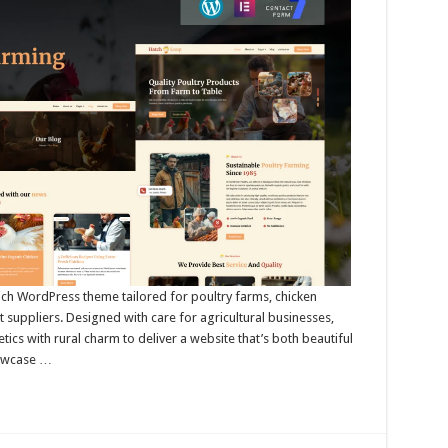
rich WordPress theme tailored for poultry farms, chicken
suppliers. Designed with care for agricultural businesses,
s with rural charm to deliver a website that’s both beautiful
howcase …