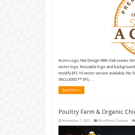
Acorn Logo, Nut Design With Oak Leaves Sim
vector logo. Resizable logo and background
modify EPS 10 vector version available. No fo
INCLUDED:** EPS, …
Read More »
Poultry Farm & Organic Ch
November 7, 2025
WordPress Themes