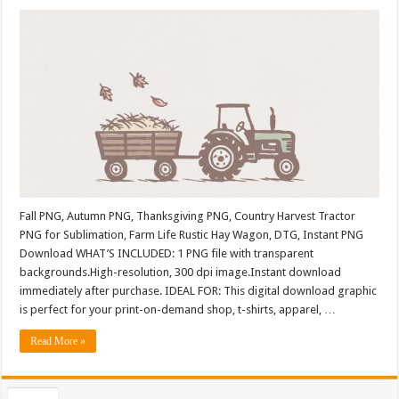
Fall PNG, Autumn PNG, Thanksgiving PNG, Country Harvest Tractor
PNG for Sublimation, Farm Life Rustic Hay Wagon, DTG, Instant PNG
Download WHAT’S INCLUDED: 1 PNG file with transparent
backgrounds.High-resolution, 300 dpi image.Instant download
immediately after purchase. IDEAL FOR: This digital download graphic
is perfect for your print-on-demand shop, t-shirts, apparel, …
Read More »