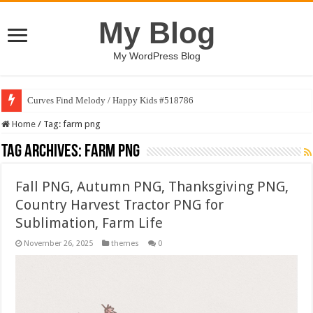
My Blog
My WordPress Blog
Curves Find Melody / Happy Kids #518786
Home
/
Tag:
farm png
Tag Archives:
farm png
Fall PNG, Autumn PNG, Thanksgiving PNG,
Country Harvest Tractor PNG for
Sublimation, Farm Life
November 26, 2025
themes
0