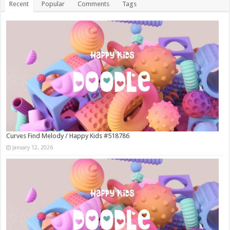
Recent
Popular
Comments
Tags
Curves Find Melody / Happy Kids #518786
January 12, 2026