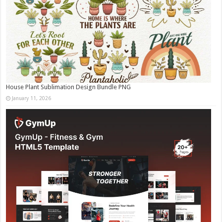
House Plant Sublimation Design Bundle PNG
January 11, 2026