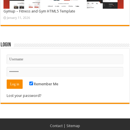
Gymup – Fitness and Gym HTML5 Template
January 11, 2026
Login
Remember Me
Lost your password?
Contact
|
Sitemap