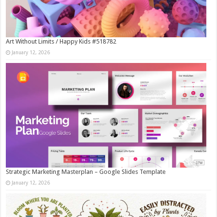
Art Without Limits / Happy Kids #518782
January 12, 2026
Strategic Marketing Masterplan – Google Slides Template
January 12, 2026