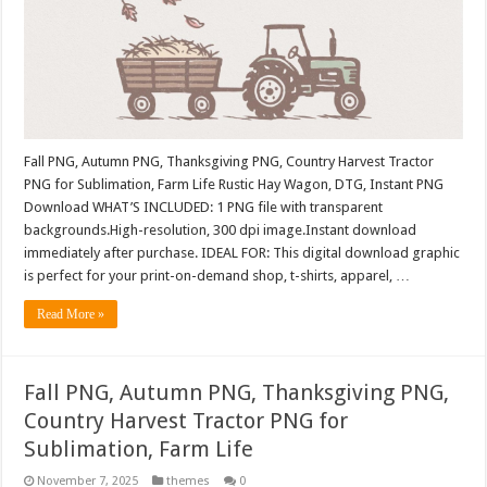
Fall PNG, Autumn PNG, Thanksgiving PNG, Country Harvest Tractor
PNG for Sublimation, Farm Life Rustic Hay Wagon, DTG, Instant PNG
Download WHAT’S INCLUDED: 1 PNG file with transparent
backgrounds.High-resolution, 300 dpi image.Instant download
immediately after purchase. IDEAL FOR: This digital download graphic
is perfect for your print-on-demand shop, t-shirts, apparel, …
Read More »
Fall PNG, Autumn PNG, Thanksgiving PNG,
Country Harvest Tractor PNG for
Sublimation, Farm Life
November 7, 2025
themes
0