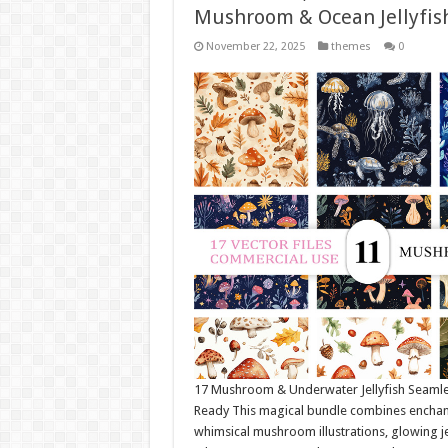
Mushroom & Ocean Jellyfis
November 22, 2025
themes
0
17 Mushroom & Underwater Jellyfish Seamle
Ready This magical bundle combines enchante
whimsical mushroom illustrations, glowing je