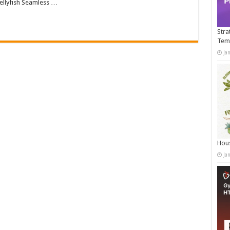
llyfish Seamless …
Stra
Tem
Ja
Hous
Ja