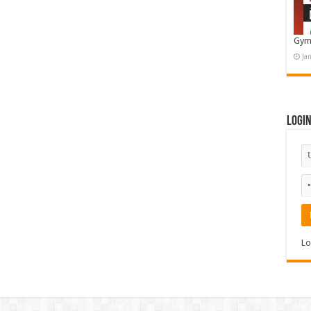
Gym
Ja
Logi
Lo