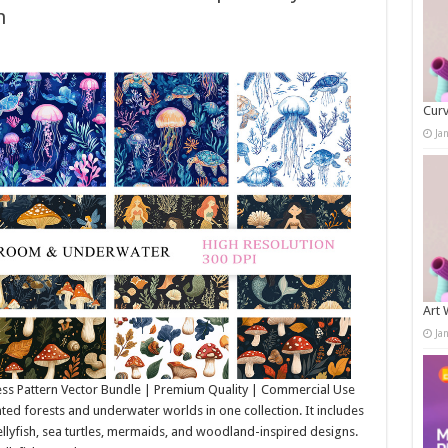
h
Curv
Ja
Art 
Ja
ss Pattern Vector Bundle | Premium Quality | Commercial Use
d forests and underwater worlds in one collection. It includes
llyfish, sea turtles, mermaids, and woodland-inspired designs.