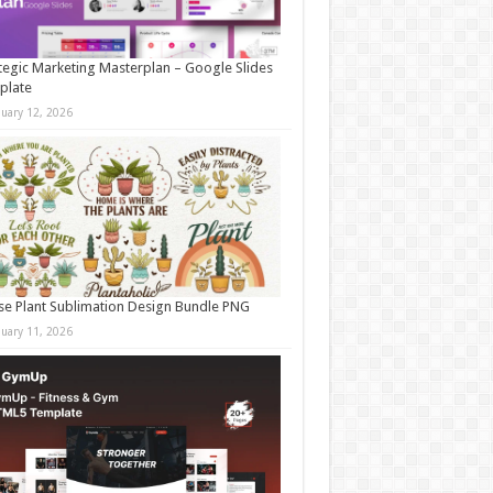
tegic Marketing Masterplan – Google Slides
plate
nuary 12, 2026
e Plant Sublimation Design Bundle PNG
nuary 11, 2026