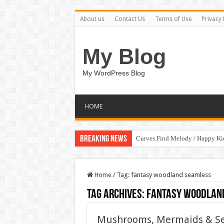
About us
Contact Us
Terms of Use
Privacy 
My Blog
My WordPress Blog
HOME
Breaking News
Curves Find Melody / Happy K
Home
/
Tag:
fantasy woodland seamless
Tag Archives:
fantasy woodlan
Mushrooms, Mermaids & Sea