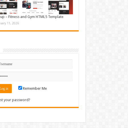
up – Fitness and Gym HTML5 Template
nuary 11, 2026
n
Remember Me
st your password?