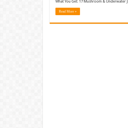
What You Get: 17 Mushroom & Underwater Je
Read More »