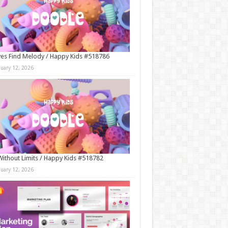
es Find Melody / Happy Kids #518786
nuary 12, 2026
Without Limits / Happy Kids #518782
nuary 12, 2026