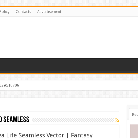
Policy
Contacts
Advertisement
ids #518786
Rec
d seamless
 Life Seamless Vector | Fantasy