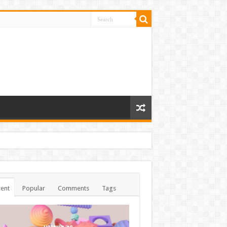
ent
Popular
Comments
Tags