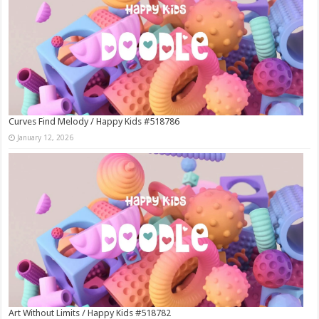
Curves Find Melody / Happy Kids #518786
January 12, 2026
Art Without Limits / Happy Kids #518782