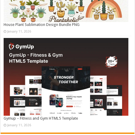
House Plant Sublimation Design Bundle PNG
January 11, 2026
Gymup – Fitness and Gym HTML5 Template
January 11, 2026