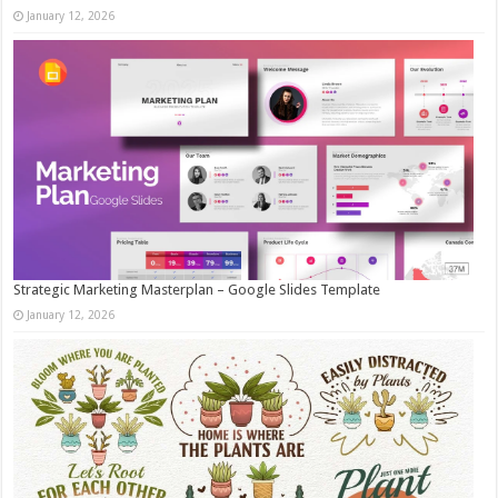
January 12, 2026
Strategic Marketing Masterplan – Google Slides Template
January 12, 2026