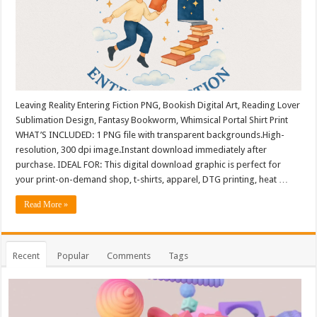
Leaving Reality Entering Fiction PNG, Bookish Digital Art, Reading Lover
Sublimation Design, Fantasy Bookworm, Whimsical Portal Shirt Print
WHAT’S INCLUDED: 1 PNG file with transparent backgrounds.High-
resolution, 300 dpi image.Instant download immediately after
purchase. IDEAL FOR: This digital download graphic is perfect for
your print-on-demand shop, t-shirts, apparel, DTG printing, heat …
Read More »
Recent
Popular
Comments
Tags