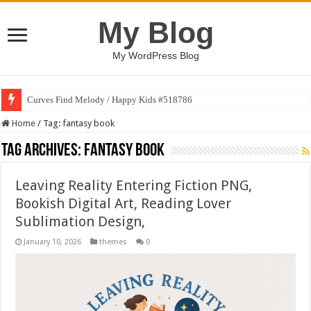
My Blog
My WordPress Blog
Curves Find Melody / Happy Kids #518786
Home
/
Tag:
fantasy book
Tag Archives:
fantasy book
Leaving Reality Entering Fiction PNG,
Bookish Digital Art, Reading Lover
Sublimation Design,
January 10, 2026
themes
0