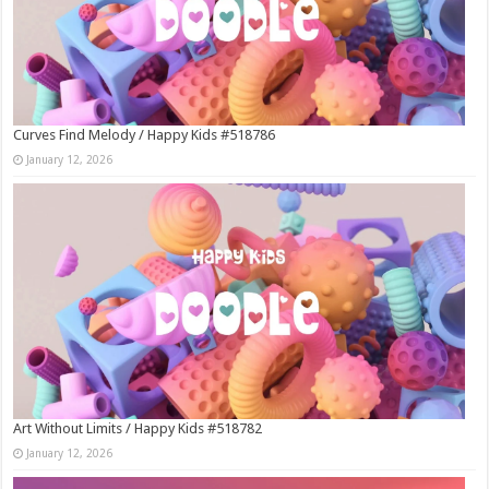
Curves Find Melody / Happy Kids #518786
January 12, 2026
Art Without Limits / Happy Kids #518782
January 12, 2026