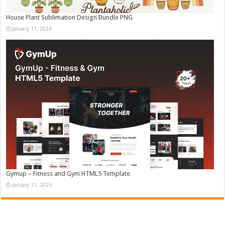
House Plant Sublimation Design Bundle PNG
January 11, 2026
Gymup – Fitness and Gym HTML5 Template
January 11, 2026