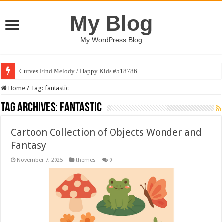
My Blog
My WordPress Blog
Curves Find Melody / Happy Kids #518786
Home
/
Tag:
fantastic
Tag Archives:
fantastic
Cartoon Collection of Objects Wonder and
Fantasy
November 7, 2025
themes
0