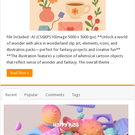
File Included : AI (CS6)EPS10Image 5000 x 5000 (px) **Unlock a world
of wonder with alice in wonderland clip art, elements, icons, and
illustration packs—perfect for fantasy projects and creative fun**
**The illustration features a collection of whimsical cartoon objects
that reflect sense of wonder and fantasy. The overall theme …
Read More »
Recent
Popular
Comments
Tags