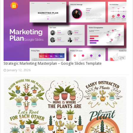
Strategic Marketing Masterplan – Google Slides Template
January 12, 2026