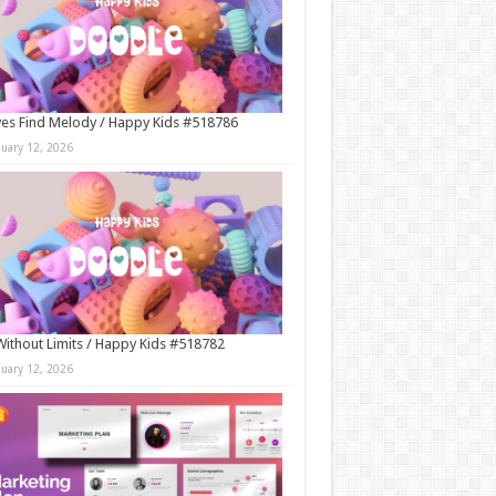
es Find Melody / Happy Kids #518786
nuary 12, 2026
Without Limits / Happy Kids #518782
nuary 12, 2026