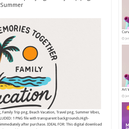
g, Summer
Curv
Ja
Art 
Ja
, Family Trip png, Beach Vacation, Travel png, Summer Vibes,
LUDED: 1 PNG file with transparent backgrounds.High-
immediately after purchase. IDEAL FOR: This digital download