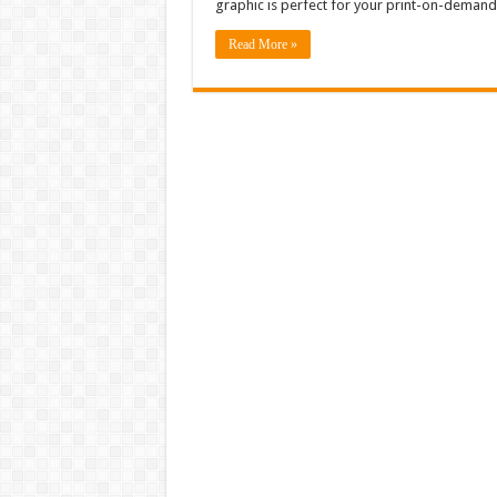
graphic is perfect for your print-on-demand
Read More »