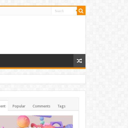
ent
Popular
Comments
Tags