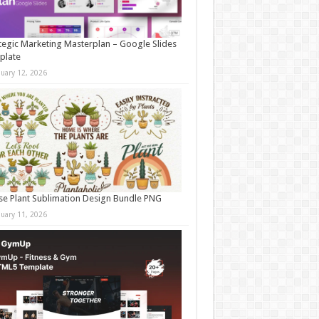
tegic Marketing Masterplan – Google Slides
plate
nuary 12, 2026
e Plant Sublimation Design Bundle PNG
nuary 11, 2026