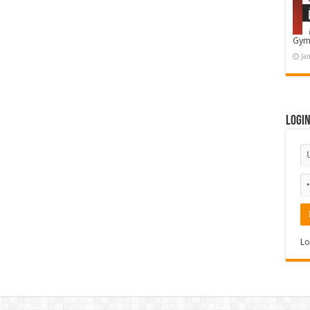
Gym
Ja
Logi
Lo