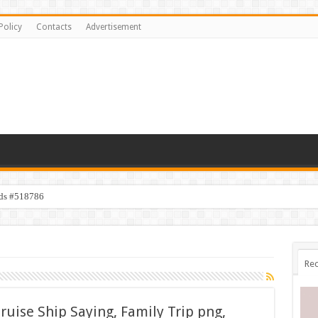
Policy
Contacts
Advertisement
ids #518786
Rec
ruise Ship Saying, Family Trip png,