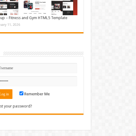
up – Fitness and Gym HTML5 Template
nuary 11, 2026
n
Remember Me
st your password?