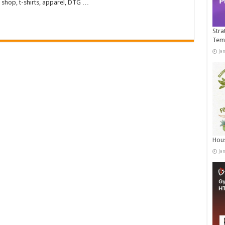
 shop, t-shirts, apparel, DTG …
Stra
Tem
Ja
Hous
Ja