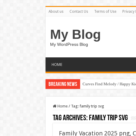
About us
Contact Us
Terms of Use
Privacy 
My Blog
My WordPress Blog
HOME
Breaking News
Curves Find Melody / Happy K
Home
/
Tag:
family trip svg
Tag Archives:
family trip svg
Family Vacation 2025 png, C