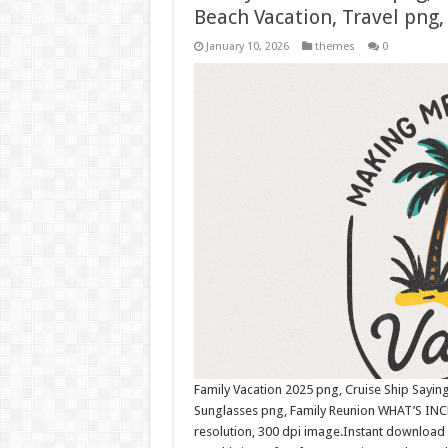
Beach Vacation, Travel pn
January 10, 2026
themes
0
Family Vacation 2025 png, Cruise Ship Saying
Sunglasses png, Family Reunion WHAT’S INC
resolution, 300 dpi image.Instant download 